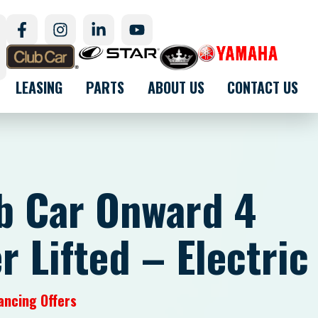
LEASING
PARTS
ABOUT US
CONTACT US
b Car Onward 4
 Lifted – Electric
ancing Offers