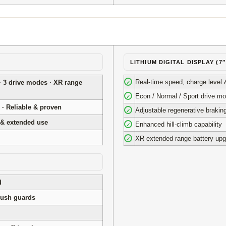
LITHIUM DIGITAL DISPLAY (7
Real-time speed, charge level 
· 3 drive modes · XR range
✓
Econ / Normal / Sport drive m
✓
 · Reliable & proven
Adjustable regenerative brakin
✓
 & extended use
Enhanced hill-climb capability
✓
XR extended range battery upg
✓
d
rush guards