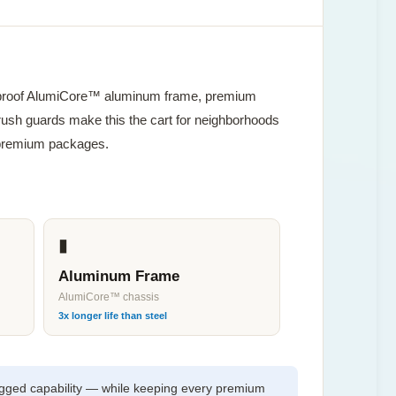
stproof AlumiCore™ aluminum frame, premium
brush guards make this the cart for neighborhoods
or premium packages.
▮
Aluminum Frame
AlumiCore™ chassis
3x longer life than steel
gged capability — while keeping every premium