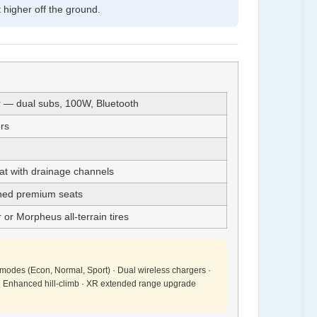
higher off the ground.
— dual subs, 100W, Bluetooth
rs
t with drainage channels
ched premium seats
or Morpheus all-terrain tires
ve modes (Econ, Normal, Sport) · Dual wireless chargers ·
 · Enhanced hill-climb · XR extended range upgrade