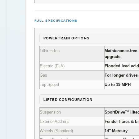
FULL SPECIFICATIONS
POWERTRAIN OPTIONS
Lithium-Ion
Maintenance-free 
upgrade
Electric (FLA)
Flooded lead acid
Gas
For longer drives
Top Speed
Up to 19 MPH
LIFTED CONFIGURATION
Suspension
SportDrive™ lifte
Exterior Add-ons
Fender flares & b
Wheels (Standard)
14″ Mercury