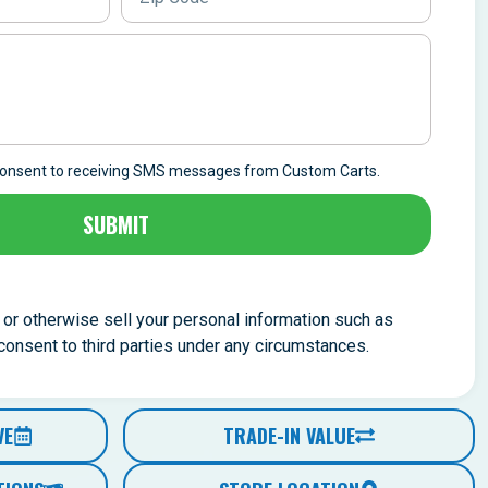
 consent to receiving SMS messages from Custom Carts.
SUBMIT
, or otherwise sell your personal information such as
nsent to third parties under any circumstances.
VE
TRADE-IN VALUE