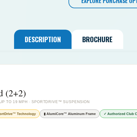
EXPLORE PURCHASE OP
DESCRIPTION
BROCHURE
d (2+2)
· UP TO 19 MPH · SPORTDRIVE™ SUSPENSION
ortDrive™ Technology
▮ AlumiCore™ Aluminum Frame
✓ Authorized Club C