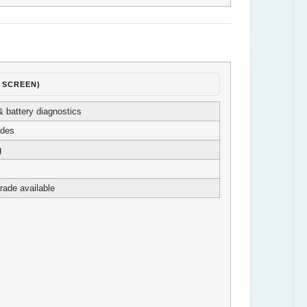
″ SCREEN)
& battery diagnostics
odes
g
rade available