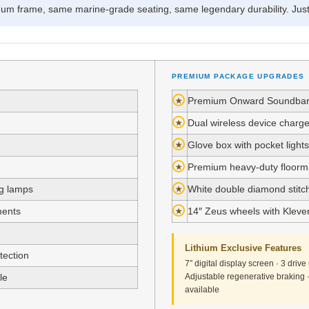
m frame, same marine-grade seating, same legendary durability. Just 
PREMIUM PACKAGE UPGRADES
★
Premium Onward Soundbar 
★
Dual wireless device charge
★
Glove box with pocket lights
★
Premium heavy-duty floorma
ng lamps
★
White double diamond stit
ments
★
14″ Zeus wheels with Klever 
Lithium Exclusive Features
tection
7″ digital display screen · 3 dri
le
Adjustable regenerative braking
available