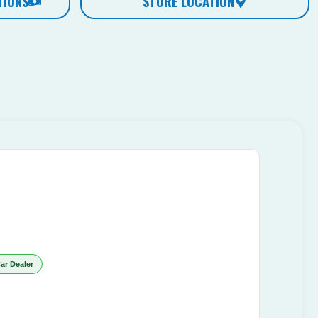
TIONS
STORE LOCATION
ar Dealer