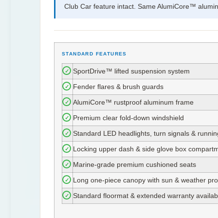
Club Car feature intact. Same AlumiCore™ aluminu
STANDARD FEATURES
✓
SportDrive™ lifted suspension system
✓
Fender flares & brush guards
✓
AlumiCore™ rustproof aluminum frame
✓
Premium clear fold-down windshield
✓
Standard LED headlights, turn signals & runni
✓
Locking upper dash & side glove box compart
✓
Marine-grade premium cushioned seats
✓
Long one-piece canopy with sun & weather pro
✓
Standard floormat & extended warranty availab