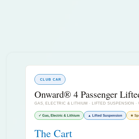
CLUB CAR
Onward® 4 Passenger Lifte
GAS, ELECTRIC & LITHIUM · LIFTED SUSPENSION 
✓ Gas, Electric & Lithium
▲ Lifted Suspension
★ Sp
The Cart