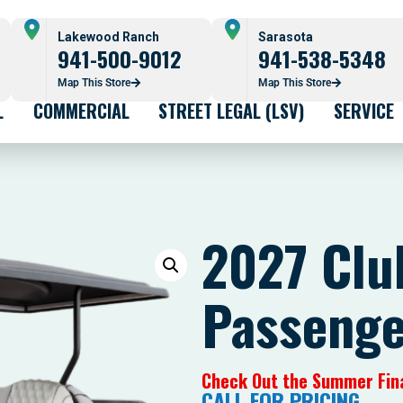
Lakewood Ranch
Sarasota
941-500-9012
941-538-5348
Map This Store
Map This Store
L
COMMERCIAL
STREET LEGAL (LSV)
SERVICE
2027 Clu
Passenger
Check Out the Summer Fin
CALL FOR PRICING