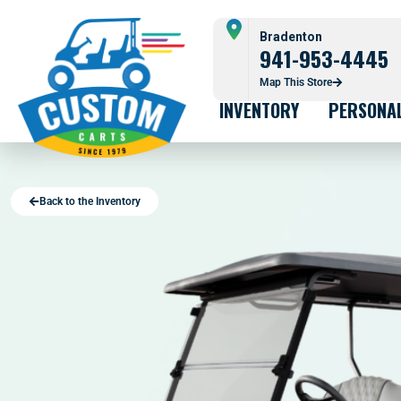
Bradenton
941-953-4445
Map This Store
INVENTORY
PERSONA
Back to the Inventory