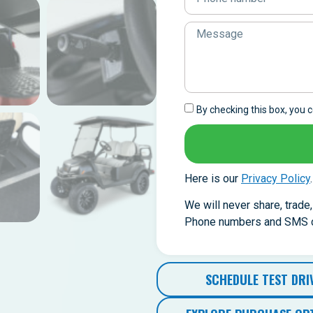
By checking this box, you
Here is our
Privacy Policy
.
We will never share, trade
Phone numbers and SMS co
SCHEDULE TEST DRI