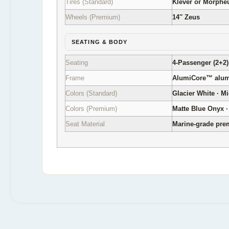
Tires (Standard)
Klever or Morpheus
Wheels (Premium)
14″ Zeus
SEATING & BODY
Seating
4-Passenger (2+2)
Frame
AlumiCore™ alumi
Colors (Standard)
Glacier White · M
Colors (Premium)
Matte Blue Onyx · 
Seat Material
Marine-grade pr