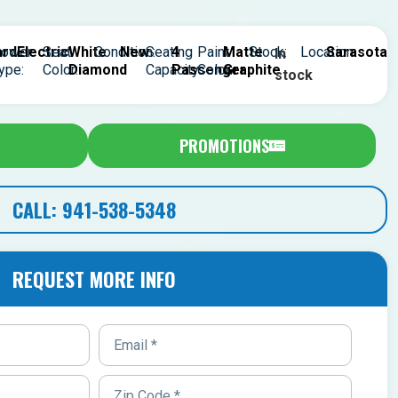
rd
ower
Electric
Seat
White
Condition:
New
Seating
4
Paint
Matte
Stock:
Location:
Sarasota
In
ype:
Color:
Diamond
Capacity:
Passenger
Color:
Graphite
stock
PROMOTIONS
CALL: 941-538-5348
REQUEST MORE INFO