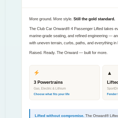
More ground. More style.
Still the gold standard.
The Club Car Onward® 4 Passenger Lifted takes e
marine-grade seating, and refined engineering — and
with uneven terrain, curbs, paths, and everything in
Raised. Ready. The Onward — built for more.
▲
3 Powertrains
Lift
Gas, Electric & Lithium
SportD
Choose what fits your life
Fender 
Lifted without compromise.
The Onward® Lifted 