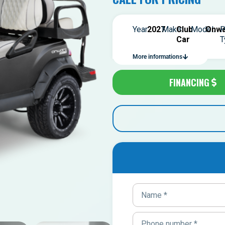
Year:
2027
Make:
Club
Model:
Onwa
P
Car
T
More informations
FINANCING