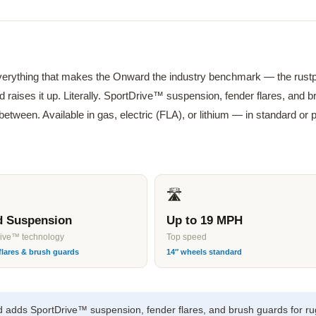
verything that makes the Onward the industry benchmark — the ru
 raises it up. Literally. SportDrive™ suspension, fender flares, and 
 between. Available in gas, electric (FLA), or lithium — in standard 
🛣
ed Suspension
Up to 19 MPH
rive™ technology
Top speed
flares & brush guards
14″ wheels standard
adds SportDrive™ suspension, fender flares, and brush guards for ru