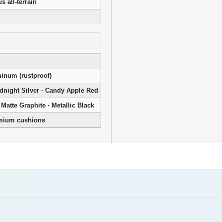
 all-terrain
num (rustproof)
idnight Silver · Candy Apple Red
Matte Graphite · Metallic Black
emium cushions