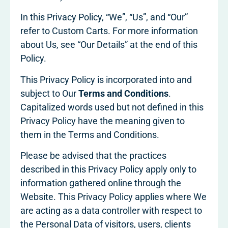
In this Privacy Policy, “We”, “Us”, and “Our”
refer to Custom Carts. For more information
about Us, see “Our Details” at the end of this
Policy.
This Privacy Policy is incorporated into and
subject to Our
Terms and Conditions
.
Capitalized words used but not defined in this
Privacy Policy have the meaning given to
them in the Terms and Conditions.
Please be advised that the practices
described in this Privacy Policy apply only to
information gathered online through the
Website. This Privacy Policy applies where We
are acting as a data controller with respect to
the Personal Data of visitors, users, clients