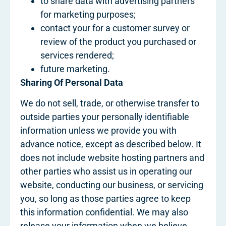
to share data with advertising partners
for marketing purposes;
contact your for a customer survey or
review of the product you purchased or
services rendered;
future marketing.
Sharing Of Personal Data
We do not sell, trade, or otherwise transfer to
outside parties your personally identifiable
information unless we provide you with
advance notice, except as described below. It
does not include website hosting partners and
other parties who assist us in operating our
website, conducting our business, or servicing
you, so long as those parties agree to keep
this information confidential. We may also
release your information when we believe