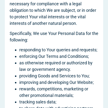
necessary for compliance with a legal
obligation to which We are subject, or in order
to protect Your vital interests or the vital
interests of another natural person.
Specifically, We use Your Personal Data for the
following:
responding to Your queries and requests;
enforcing Our Terms and Conditions;
as otherwise required or authorized by
law or government agency.
providing Goods and Services to You;
improving and developing Our Website;
rewards, competitions, marketing or
other promotional materials;
tracking sales data;