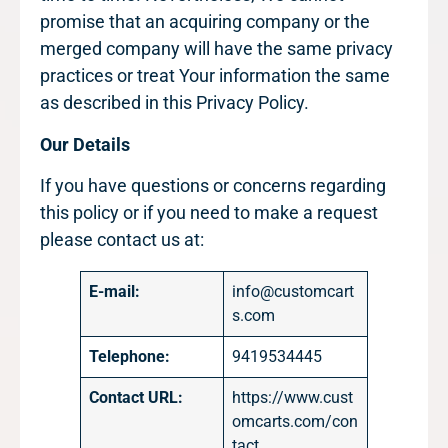
promise that an acquiring company or the
merged company will have the same privacy
practices or treat Your information the same
as described in this Privacy Policy.
Our Details
If you have questions or concerns regarding
this policy or if you need to make a request
please contact us at:
E-mail:
info@customcart
s.com
Telephone:
9419534445
Contact URL:
https://www.cust
omcarts.com/con
tact