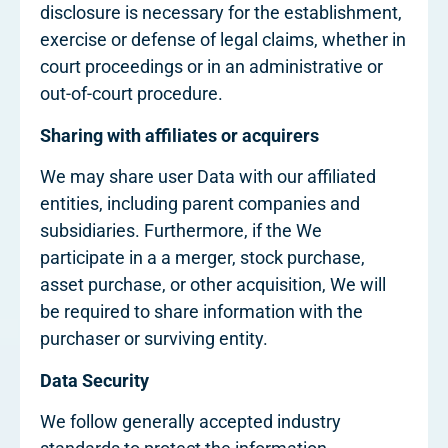
disclosure is necessary for the establishment,
exercise or defense of legal claims, whether in
court proceedings or in an administrative or
out-of-court procedure.
Sharing with affiliates or acquirers
We may share user Data with our affiliated
entities, including parent companies and
subsidiaries. Furthermore, if the We
participate in a a merger, stock purchase,
asset purchase, or other acquisition, We will
be required to share information with the
purchaser or surviving entity.
Data Security
We follow generally accepted industry