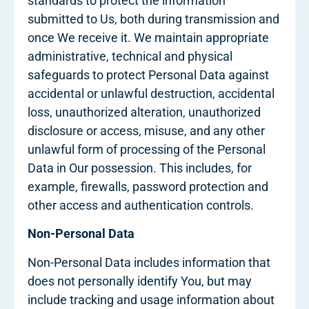
standards to protect the information
submitted to Us, both during transmission and
once We receive it. We maintain appropriate
administrative, technical and physical
safeguards to protect Personal Data against
accidental or unlawful destruction, accidental
loss, unauthorized alteration, unauthorized
disclosure or access, misuse, and any other
unlawful form of processing of the Personal
Data in Our possession. This includes, for
example, firewalls, password protection and
other access and authentication controls.
Non-Personal Data
Non-Personal Data includes information that
does not personally identify You, but may
include tracking and usage information about