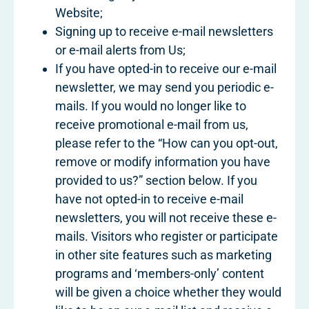
Website;
Signing up to receive e-mail newsletters
or e-mail alerts from Us;
If you have opted-in to receive our e-mail
newsletter, we may send you periodic e-
mails. If you would no longer like to
receive promotional e-mail from us,
please refer to the “How can you opt-out,
remove or modify information you have
provided to us?” section below. If you
have not opted-in to receive e-mail
newsletters, you will not receive these e-
mails. Visitors who register or participate
in other site features such as marketing
programs and ‘members-only’ content
will be given a choice whether they would