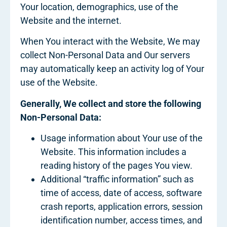
Your location, demographics, use of the
Website and the internet.
When You interact with the Website, We may
collect Non-Personal Data and Our servers
may automatically keep an activity log of Your
use of the Website.
Generally, We collect and store the following
Non-Personal Data:
Usage information about Your use of the
Website. This information includes a
reading history of the pages You view.
Additional “traffic information” such as
time of access, date of access, software
crash reports, application errors, session
identification number, access times, and