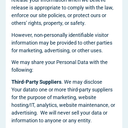
release is appropriate to comply with the law,
enforce our site policies, or protect ours or
others’ rights, property, or safety.
However, non-personally identifiable visitor
information may be provided to other parties
for marketing, advertising, or other uses.
We may share your Personal Data with the
following:
Third-Party Suppliers
. We may disclose
Your datato one or more third-party suppliers
for the purpose of marketing, website
hosting/IT, analytics, website maintenance, or
advertising. We will never sell your data or
information to anyone or any entity.