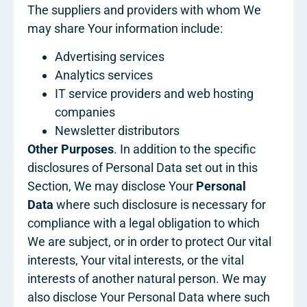
The suppliers and providers with whom We
may share Your information include:
Advertising services
Analytics services
IT service providers and web hosting
companies
Newsletter distributors
Other Purposes
. In addition to the specific
disclosures of Personal Data set out in this
Section, We may disclose Your
Personal
Data
where such disclosure is necessary for
compliance with a legal obligation to which
We are subject, or in order to protect Our vital
interests, Your vital interests, or the vital
interests of another natural person. We may
also disclose Your Personal Data where such