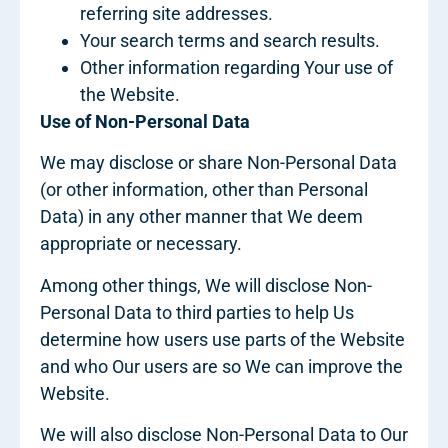
referring site addresses.
Your search terms and search results.
Other information regarding Your use of
the Website.
Use of Non-Personal Data
We may disclose or share Non-Personal Data
(or other information, other than Personal
Data) in any other manner that We deem
appropriate or necessary.
Among other things, We will disclose Non-
Personal Data to third parties to help Us
determine how users use parts of the Website
and who Our users are so We can improve the
Website.
We will also disclose Non-Personal Data to Our