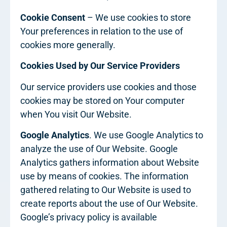
Cookie Consent
– We use cookies to store
Your preferences in relation to the use of
cookies more generally.
Cookies Used by Our Service Providers
Our service providers use cookies and those
cookies may be stored on Your computer
when You visit Our Website.
Google Analytics
. We use Google Analytics to
analyze the use of Our Website. Google
Analytics gathers information about Website
use by means of cookies. The information
gathered relating to Our Website is used to
create reports about the use of Our Website.
Google’s privacy policy is available