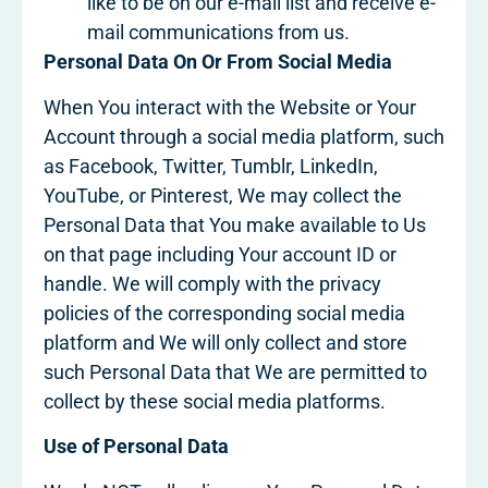
like to be on our e-mail list and receive e-
mail communications from us.
Personal Data On Or From Social Media
When You interact with the Website or Your
Account through a social media platform, such
as Facebook, Twitter, Tumblr, LinkedIn,
YouTube, or Pinterest, We may collect the
Personal Data that You make available to Us
on that page including Your account ID or
handle. We will comply with the privacy
policies of the corresponding social media
platform and We will only collect and store
such Personal Data that We are permitted to
collect by these social media platforms.
Use of Personal Data