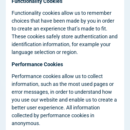
Functionality Cookies
Functionality cookies allow us to remember
choices that have been made by you in order
to create an experience that’s made to fit.
These cookies safely store authentication and
identification information, for example your
language selection or region.
Performance Cookies
Performance cookies allow us to collect
information, such as the most used pages or
error messages, in order to understand how
you use our website and enable us to create a
better user experience. All information
collected by performance cookies in
anonymous.