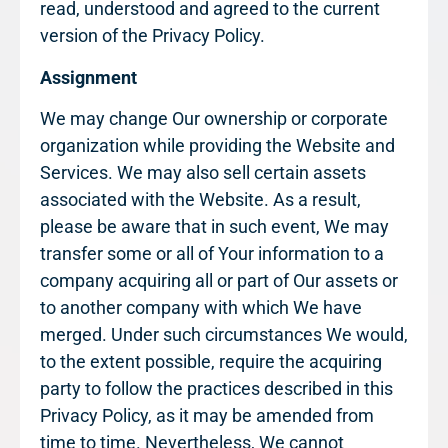
read, understood and agreed to the current
version of the Privacy Policy.
Assignment
We may change Our ownership or corporate
organization while providing the Website and
Services. We may also sell certain assets
associated with the Website. As a result,
please be aware that in such event, We may
transfer some or all of Your information to a
company acquiring all or part of Our assets or
to another company with which We have
merged. Under such circumstances We would,
to the extent possible, require the acquiring
party to follow the practices described in this
Privacy Policy, as it may be amended from
time to time. Nevertheless, We cannot