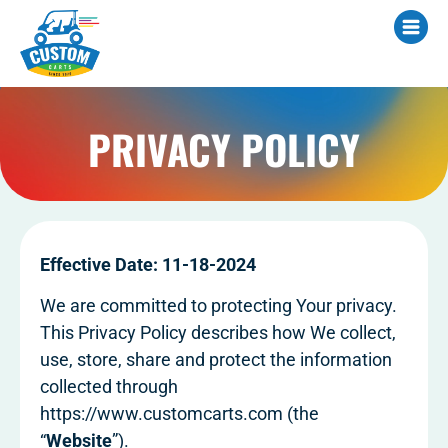
PRIVACY POLICY
Effective Date: 11-18-2024
We are committed to protecting Your privacy.
This Privacy Policy describes how We collect,
use, store, share and protect the information
collected through
https://www.customcarts.com (the
“
Website
”).