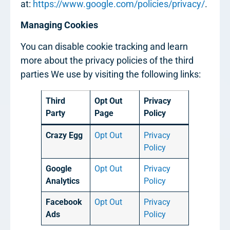
at:
https://www.google.com/policies/privacy/
.
Managing Cookies
You can disable cookie tracking and learn
more about the privacy policies of the third
parties We use by visiting the following links:
Third
Opt Out
Privacy
Party
Page
Policy
Crazy Egg
Opt Out
Privacy
Policy
Google
Opt Out
Privacy
Analytics
Policy
Facebook
Opt Out
Privacy
Ads
Policy