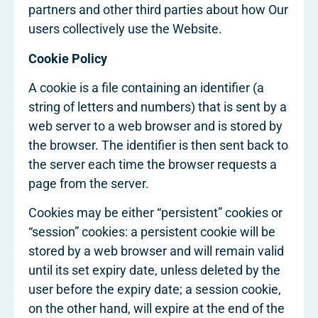
partners and other third parties about how Our
users collectively use the Website.
Cookie Policy
A cookie is a file containing an identifier (a
string of letters and numbers) that is sent by a
web server to a web browser and is stored by
the browser. The identifier is then sent back to
the server each time the browser requests a
page from the server.
Cookies may be either “persistent” cookies or
“session” cookies: a persistent cookie will be
stored by a web browser and will remain valid
until its set expiry date, unless deleted by the
user before the expiry date; a session cookie,
on the other hand, will expire at the end of the