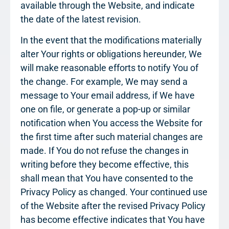
available through the Website, and indicate
the date of the latest revision.
In the event that the modifications materially
alter Your rights or obligations hereunder, We
will make reasonable efforts to notify You of
the change. For example, We may send a
message to Your email address, if We have
one on file, or generate a pop-up or similar
notification when You access the Website for
the first time after such material changes are
made. If You do not refuse the changes in
writing before they become effective, this
shall mean that You have consented to the
Privacy Policy as changed. Your continued use
of the Website after the revised Privacy Policy
has become effective indicates that You have