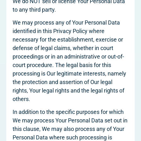
We do NOT sell or license Your Personal Data
to any third party.
We may process any of Your Personal Data
identified in this Privacy Policy where
necessary for the establishment, exercise or
defense of legal claims, whether in court
proceedings or in an administrative or out-of-
court procedure. The legal basis for this
processing is Our legitimate interests, namely
the protection and assertion of Our legal
rights, Your legal rights and the legal rights of
others.
In addition to the specific purposes for which
We may process Your Personal Data set out in
this clause, We may also process any of Your
Personal Data where such processing is