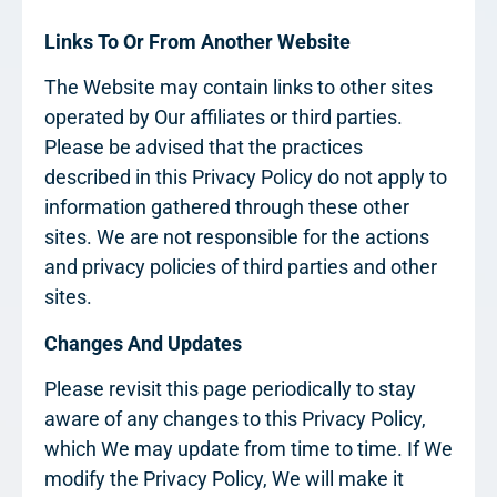
Links To Or From Another Website
The Website may contain links to other sites
operated by Our affiliates or third parties.
Please be advised that the practices
described in this Privacy Policy do not apply to
information gathered through these other
sites. We are not responsible for the actions
and privacy policies of third parties and other
sites.
Changes And Updates
Please revisit this page periodically to stay
aware of any changes to this Privacy Policy,
which We may update from time to time. If We
modify the Privacy Policy, We will make it