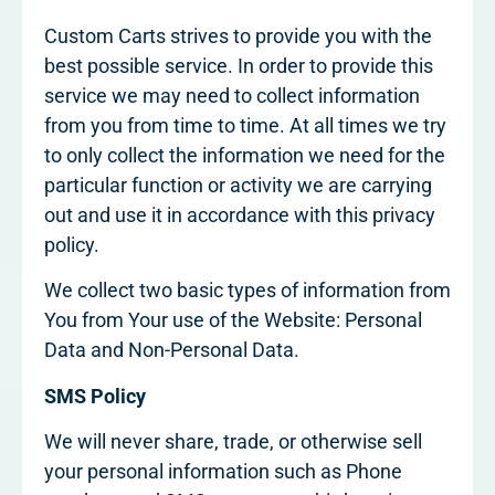
Custom Carts strives to provide you with the
best possible service. In order to provide this
service we may need to collect information
from you from time to time. At all times we try
to only collect the information we need for the
particular function or activity we are carrying
out and use it in accordance with this privacy
policy.
We collect two basic types of information from
You from Your use of the Website: Personal
Data and Non-Personal Data.
SMS Policy
We will never share, trade, or otherwise sell
your personal information such as Phone