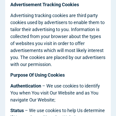
Advertisement Tracking Cookies
Advertising tracking cookies are third party
cookies used by advertisers to enable them to
tailor their advertising to you. Information is
collected from your browser about the types
of websites you visit in order to offer
advertisements which will most likely interest
you. The cookies are placed by our advertisers
with our permission.
Purpose Of Using Cookies
Authentication
– We use cookies to identify
You when You visit Our Website and as You
navigate Our Website;
Status
– We use cookies to help Us determine