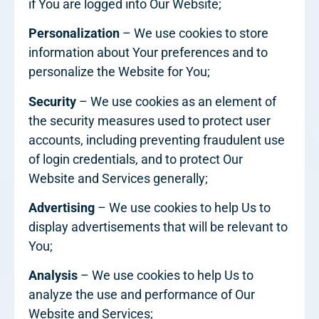
if You are logged into Our Website;
Personalization
– We use cookies to store
information about Your preferences and to
personalize the Website for You;
Security
– We use cookies as an element of
the security measures used to protect user
accounts, including preventing fraudulent use
of login credentials, and to protect Our
Website and Services generally;
Advertising
– We use cookies to help Us to
display advertisements that will be relevant to
You;
Analysis
– We use cookies to help Us to
analyze the use and performance of Our
Website and Services;