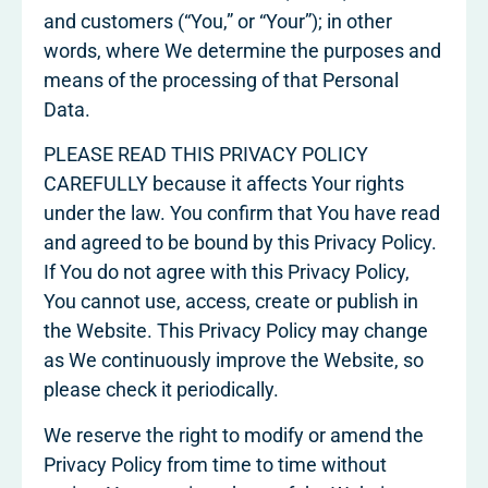
and customers (“You,” or “Your”); in other
words, where We determine the purposes and
means of the processing of that Personal
Data.
PLEASE READ THIS PRIVACY POLICY
CAREFULLY because it affects Your rights
under the law. You confirm that You have read
and agreed to be bound by this Privacy Policy.
If You do not agree with this Privacy Policy,
You cannot use, access, create or publish in
the Website. This Privacy Policy may change
as We continuously improve the Website, so
please check it periodically.
We reserve the right to modify or amend the
Privacy Policy from time to time without