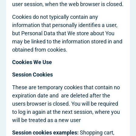
user session, when the web browser is closed.
Cookies do not typically contain any
information that personally identifies a user,
but Personal Data that We store about You
may be linked to the information stored in and
obtained from cookies.
Cookies We Use
Session Cookies
These are temporary cookies that contain no
expiration date and are deleted after the
users browser is closed. You will be required
to log in again at the next session, where you
will be treated as a new user
Session cookies examples:
Shopping cart,