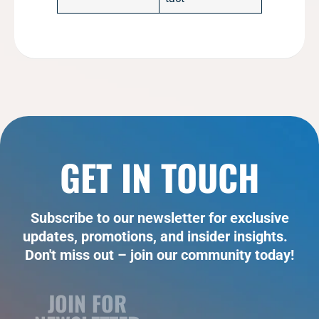
GET IN TOUCH
Subscribe to our newsletter for exclusive
updates, promotions, and insider insights.
Don't miss out – join our community today!
JOIN FOR