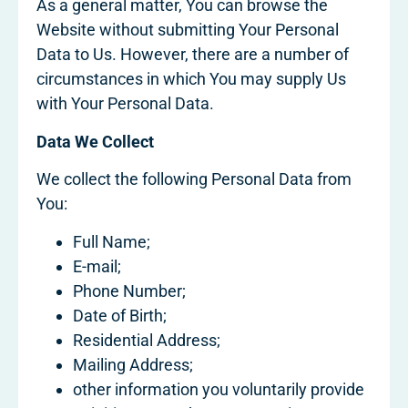
As a general matter, You can browse the
Website without submitting Your Personal
Data to Us. However, there are a number of
circumstances in which You may supply Us
with Your Personal Data.
Data We Collect
We collect the following Personal Data from
You:
Full Name;
E-mail;
Phone Number;
Date of Birth;
Residential Address;
Mailing Address;
other information you voluntarily provide