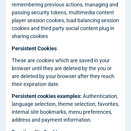
remembering previous actions, managing and
passing security tokens, multimedia content
player session cookies, load balancing session
cookies and third party social content plug in
sharing cookies
Persistent Cookies
These are cookies which are saved in your
browser until they are deleted by the you or
are deleted by your browser after they reach
their expiration date.
Persistent cookies examples:
Authentication,
language selection, theme selection, favorites,
internal site bookmarks, menu preferences,
address and payment information.