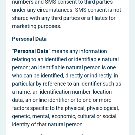
numbers and SMS consent to third parties
under any circumstances. SMS consent is not
shared with any third parties or affiliates for
marketing purposes.
Personal Data
“
Personal Data
” means any information
relating to an identified or identifiable natural
person; an identifiable natural person is one
who can be identified, directly or indirectly, in
particular by reference to an identifier such as
a name, an identification number, location
data, an online identifier or to one or more
factors specific to the physical, physiological,
genetic, mental, economic, cultural or social
identity of that natural person.