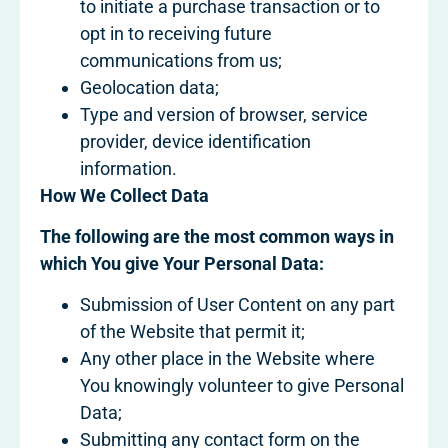
to initiate a purchase transaction or to
opt in to receiving future
communications from us;
Geolocation data;
Type and version of browser, service
provider, device identification
information.
How We Collect Data
The following are the most common ways in
which You give Your Personal Data:
Submission of User Content on any part
of the Website that permit it;
Any other place in the Website where
You knowingly volunteer to give Personal
Data;
Submitting any contact form on the