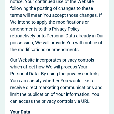
notice. Your continued use of the Website
following the posting of changes to these
terms will mean You accept those changes. If
We intend to apply the modifications or
amendments to this Privacy Policy
retroactively or to Personal Data already in Our
possession, We will provide You with notice of
the modifications or amendments.
Our Website incorporates privacy controls
which affect how We will process Your
Personal Data. By using the privacy controls,
You can specify whether You would like to
receive direct marketing communications and
limit the publication of Your information. You
can access the privacy controls via URL
Your Data