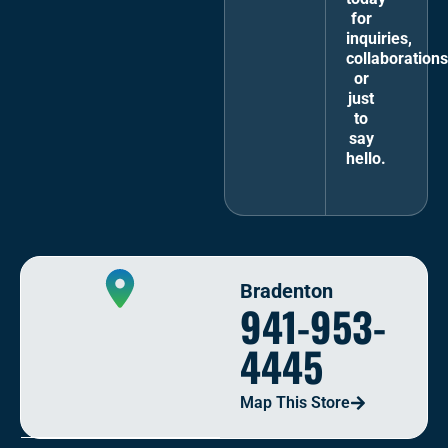
for
inquiries,
collaborations
or
just
to
say
hello.
Bradenton
941-953-
4445
Map This Store