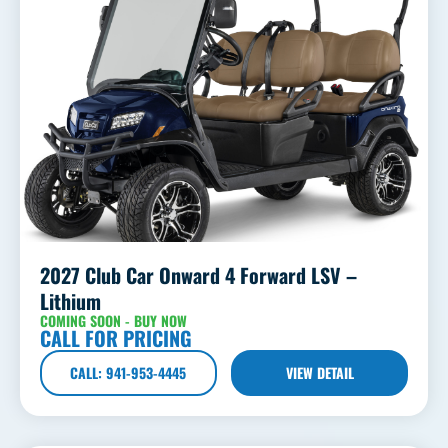
2027 Club Car Onward 4 Forward LSV –
Lithium
COMING SOON - BUY NOW
CALL FOR PRICING
CALL: 941-953-4445
VIEW DETAIL