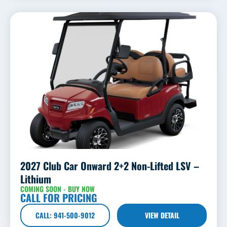
2027 Club Car Onward 2+2 Non-Lifted LSV –
Lithium
COMING SOON - BUY NOW
CALL FOR PRICING
CALL: 941-500-9012
VIEW DETAIL