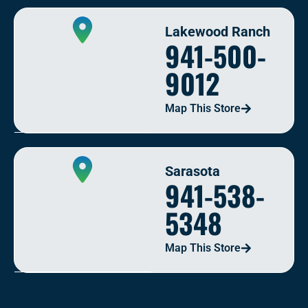
Lakewood Ranch
941-500-
9012
Map This Store
Sarasota
941-538-
5348
Map This Store