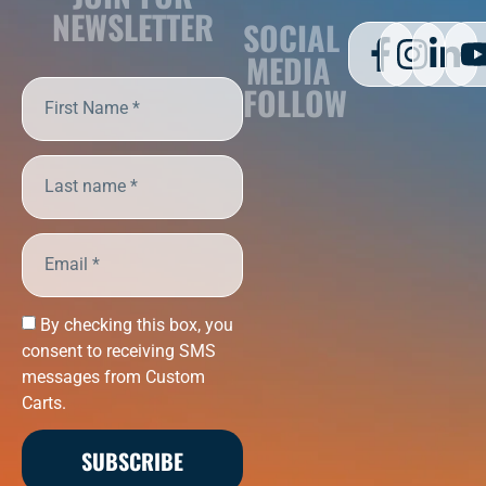
NEWSLETTER
SOCIAL
MEDIA
FOLLOW
By checking this box, you
consent to receiving SMS
messages from Custom
Carts.
SUBSCRIBE