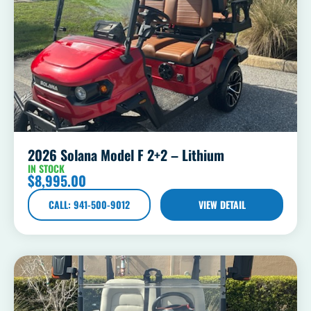
2026 Solana Model F 2+2 – Lithium
IN STOCK
$
8,995.00
CALL: 941-500-9012
VIEW DETAIL