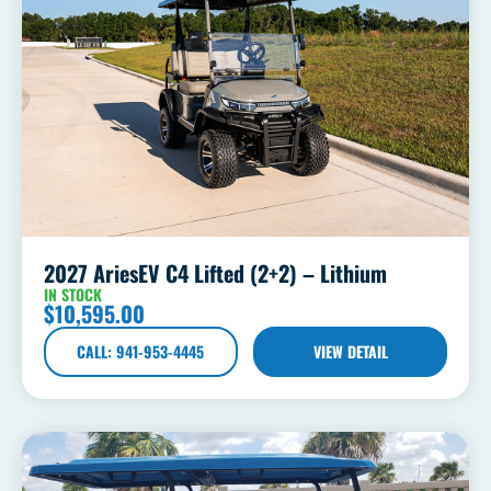
2027 AriesEV C4 Lifted (2+2) – Lithium
IN STOCK
$
10,595.00
CALL: 941-953-4445
VIEW DETAIL