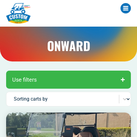
ONWARD
Use filters
Sort content
Sorting carts by