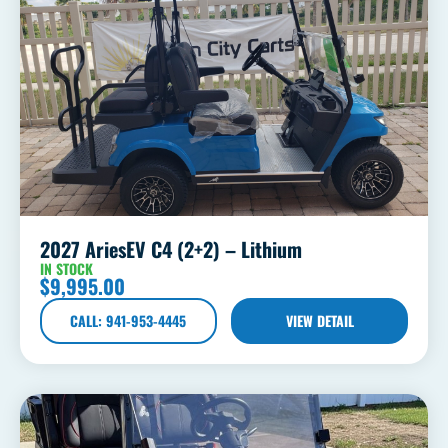
2027 AriesEV C4 (2+2) – Lithium
IN STOCK
$
9,995.00
CALL: 941-953-4445
VIEW DETAIL