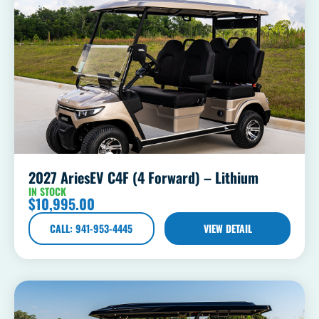
2027 AriesEV C4F (4 Forward) – Lithium
IN STOCK
$
10,995.00
CALL: 941-953-4445
VIEW DETAIL