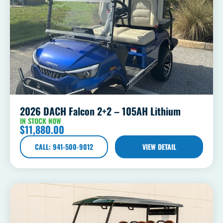
2026 DACH Falcon 2+2 – 105AH Lithium
IN STOCK NOW
$
11,880.00
CALL: 941-500-9012
VIEW DETAIL