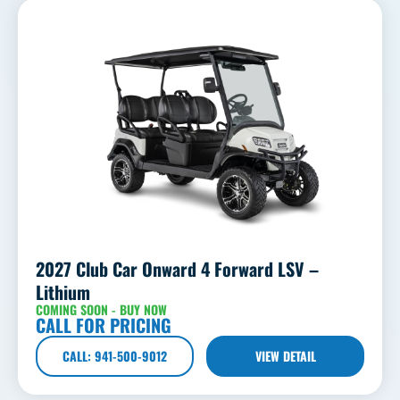
2027 Club Car Onward 4 Forward LSV –
Lithium
COMING SOON - BUY NOW
CALL FOR PRICING
CALL: 941-500-9012
VIEW DETAIL