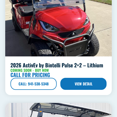
2026 ActivEv by Bintelli Pulse 2+2 – Lithium
COMING SOON - BUY NOW
CALL FOR PRICING
CALL: 941-538-5348
VIEW DETAIL