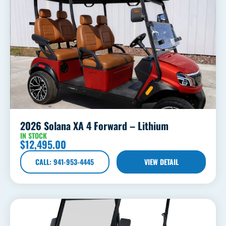
2026 Solana XA 4 Forward – Lithium
IN STOCK
$
12,495.00
CALL: 941-953-4445
VIEW DETAIL