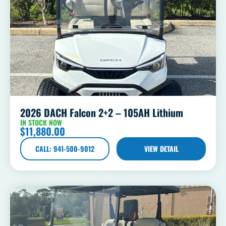
2026 DACH Falcon 2+2 – 105AH Lithium
IN STOCK NOW
$
11,880.00
CALL: 941-500-9012
VIEW DETAIL