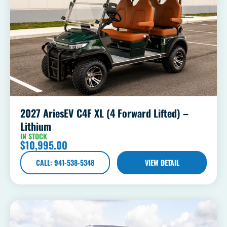
2027 AriesEV C4F XL (4 Forward Lifted) –
Lithium
IN STOCK
$
10,995.00
CALL: 941-538-5348
VIEW DETAIL