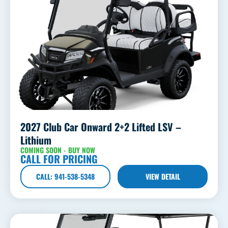
2027 Club Car Onward 2+2 Lifted LSV –
Lithium
COMING SOON - BUY NOW
CALL FOR PRICING
CALL: 941-538-5348
VIEW DETAIL