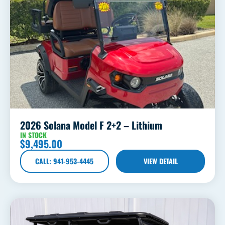
2026 Solana Model F 2+2 – Lithium
IN STOCK
$
9,495.00
CALL: 941-953-4445
VIEW DETAIL