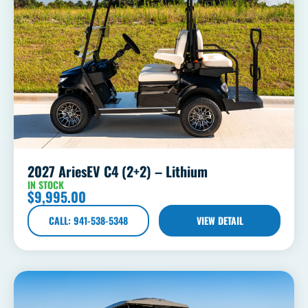
2027 AriesEV C4 (2+2) – Lithium
IN STOCK
$
9,995.00
CALL: 941-538-5348
VIEW DETAIL