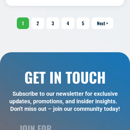
1
2
3
4
5
Next >
GET IN TOUCH
Subscribe to our newsletter for exclusive
updates, promotions, and insider insights.
Don't miss out – join our community today!
JOIN FOR