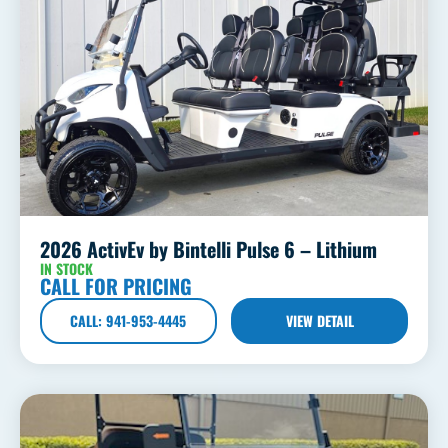
2026 ActivEv by Bintelli Pulse 6 – Lithium
IN STOCK
CALL FOR PRICING
CALL: 941-953-4445
VIEW DETAIL