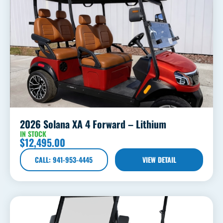
2026 Solana XA 4 Forward – Lithium
IN STOCK
$
12,495.00
CALL: 941-953-4445
VIEW DETAIL