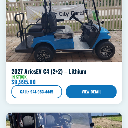
2027 AriesEV C4 (2+2) – Lithium
IN STOCK
$
9,995.00
CALL: 941-953-4445
VIEW DETAIL