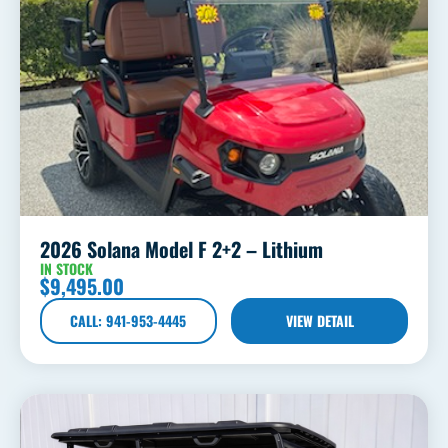
2026 Solana Model F 2+2 – Lithium
IN STOCK
$
9,495.00
CALL: 941-953-4445
VIEW DETAIL