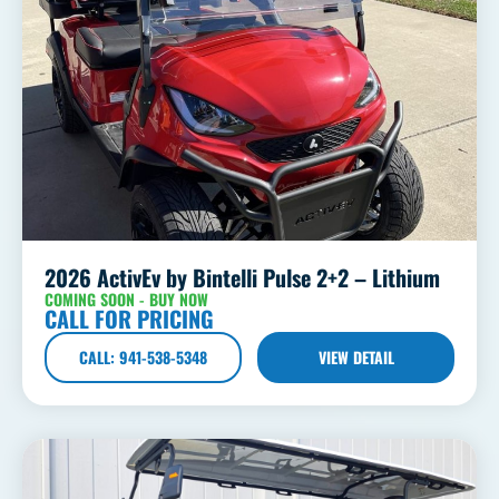
2026 ActivEv by Bintelli Pulse 2+2 – Lithium
COMING SOON - BUY NOW
CALL FOR PRICING
CALL: 941-538-5348
VIEW DETAIL