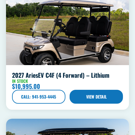
2027 AriesEV C4F (4 Forward) – Lithium
IN STOCK
$
10,995.00
CALL: 941-953-4445
VIEW DETAIL