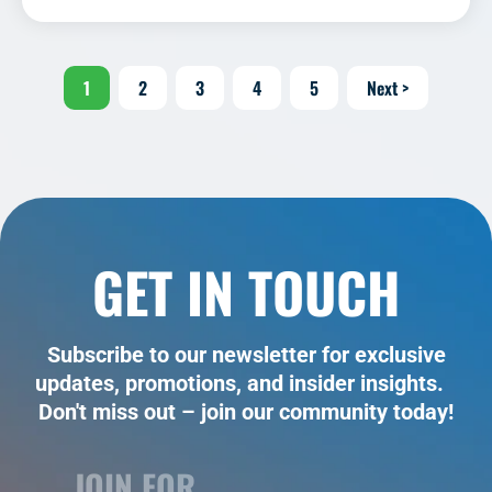
1
2
3
4
5
Next >
GET IN TOUCH
Subscribe to our newsletter for exclusive
updates, promotions, and insider insights.
Don't miss out – join our community today!
JOIN FOR