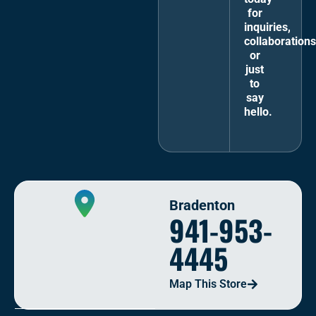
for
inquiries,
collaborations
or
just
to
say
hello.
Bradenton
941-953-
4445
Map This Store