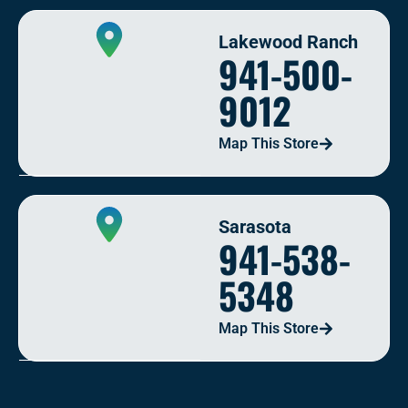
Lakewood Ranch
941-500-
9012
Map This Store
Sarasota
941-538-
5348
Map This Store