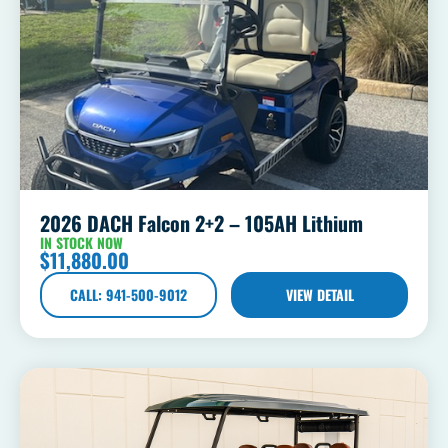
2026 DACH Falcon 2+2 – 105AH Lithium
IN STOCK NOW
$
11,880.00
CALL: 941-500-9012
VIEW DETAIL