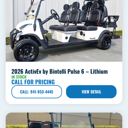
2026 ActivEv by Bintelli Pulse 6 – Lithium
IN STOCK
CALL FOR PRICING
CALL: 941-953-4445
VIEW DETAIL