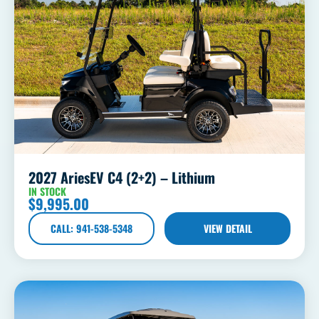
2027 AriesEV C4 (2+2) – Lithium
IN STOCK
$
9,995.00
CALL: 941-538-5348
VIEW DETAIL