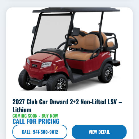
2027 Club Car Onward 2+2 Non-Lifted LSV –
Lithium
COMING SOON - BUY NOW
CALL FOR PRICING
CALL: 941-500-9012
VIEW DETAIL