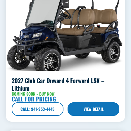
2027 Club Car Onward 4 Forward LSV –
Lithium
COMING SOON - BUY NOW
CALL FOR PRICING
CALL: 941-953-4445
VIEW DETAIL