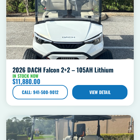
2026 DACH Falcon 2+2 – 105AH Lithium
IN STOCK NOW
$
11,880.00
CALL: 941-500-9012
VIEW DETAIL