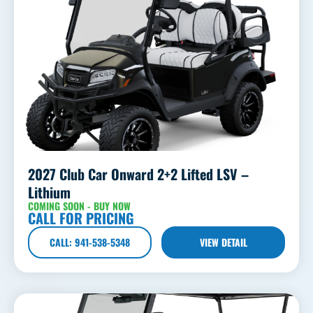
2027 Club Car Onward 2+2 Lifted LSV –
Lithium
COMING SOON - BUY NOW
CALL FOR PRICING
CALL: 941-538-5348
VIEW DETAIL