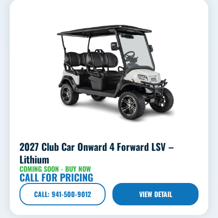
2027 Club Car Onward 4 Forward LSV –
Lithium
COMING SOON - BUY NOW
CALL FOR PRICING
CALL: 941-500-9012
VIEW DETAIL