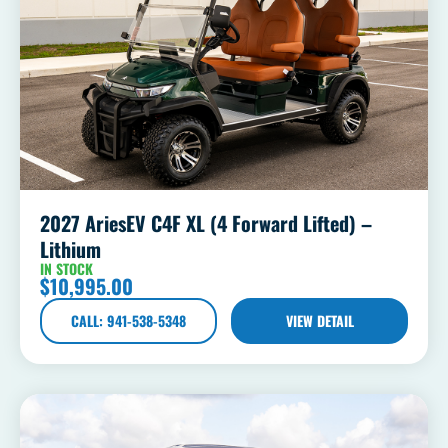
2027 AriesEV C4F XL (4 Forward Lifted) –
Lithium
IN STOCK
$
10,995.00
CALL: 941-538-5348
VIEW DETAIL