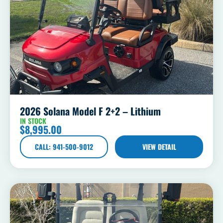
2026 Solana Model F 2+2 – Lithium
IN STOCK
$
8,995.00
CALL: 941-500-9012
VIEW DETAIL