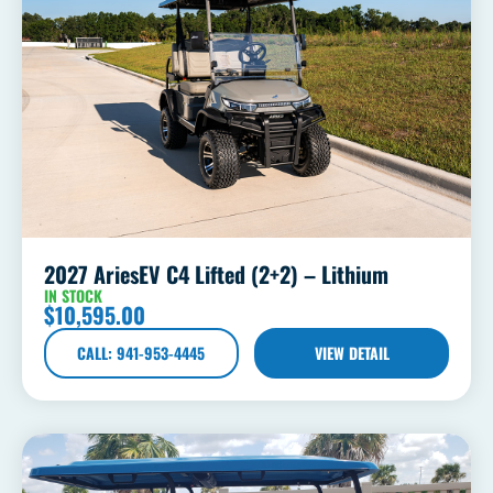
2027 AriesEV C4 Lifted (2+2) – Lithium
IN STOCK
$
10,595.00
CALL: 941-953-4445
VIEW DETAIL