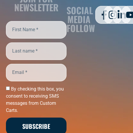
NEWSLETTER
SOCIAL
MEDIA
FOLLOW
By checking this box, you
consent to receiving SMS
messages from Custom
Carts.
SUBSCRIBE