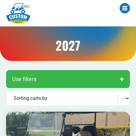
2027
Use filters
Sort content
Sorting carts by