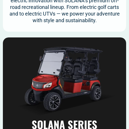
electric innovation with SOLANA’s premium off-
road recreational lineup. From electric golf carts
and to electric UTVs — we power your adventure
with style and sustainability.
SOLANA SERIES