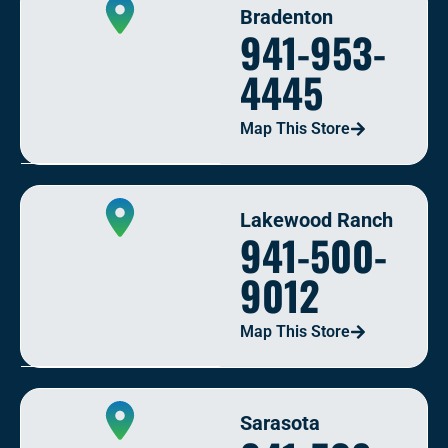
Bradenton
941-953-
4445
Map This Store
Lakewood Ranch
941-500-
9012
Map This Store
Sarasota