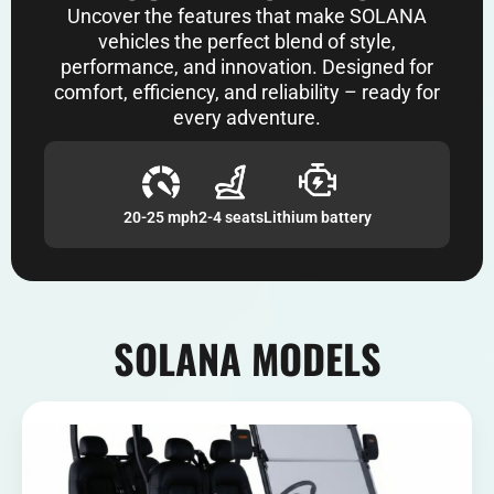
Uncover the features that make SOLANA
vehicles the perfect blend of style,
performance, and innovation. Designed for
comfort, efficiency, and reliability – ready for
every adventure.
20-25 mph
2-4 seats
Lithium battery
SOLANA MODELS