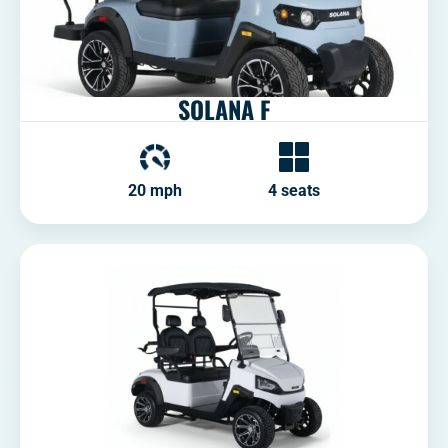
SOLANA F
20 mph
4 seats