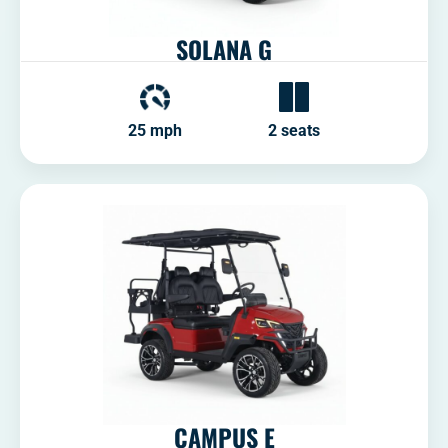
SOLANA G
25 mph
2 seats
CAMPUS E