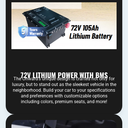
72V LITHIUM POWER WITH BMS
The Onward’s unique design is crafted not only for
luxury, but to stand out as the sleekest vehicle in the
neighborhood. Build your car to your specifications
and preferences with customizable options
including colors, premium seats, and more!