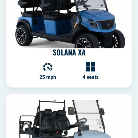
SOLANA XA
25 mph
4 seats