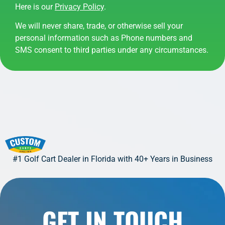
Here is our
Privacy Policy
.
We will never share, trade, or otherwise sell your
personal information such as Phone numbers and
SMS consent to third parties under any circumstances.
#1 Golf Cart Dealer in Florida with 40+ Years in Business
GET IN TOUCH