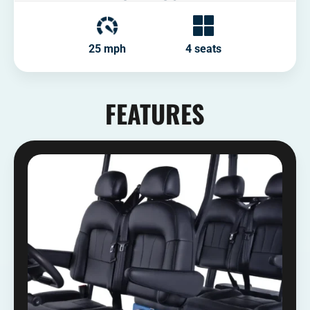
25 mph
4 seats
FEATURES