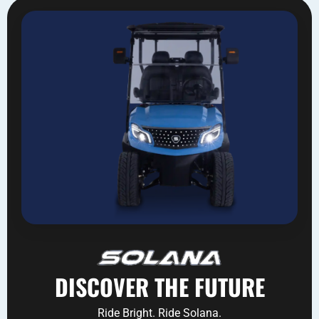
DISCOVER THE FUTURE
Ride Bright. Ride Solana.