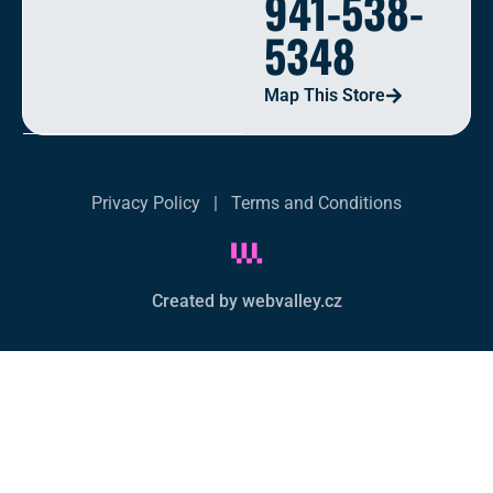
941-538-
5348
Map This Store
Privacy Policy
|
Terms and Conditions
Created by webvalley.cz