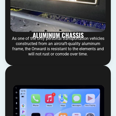
ALUMINUM CHASSIS
As one of the only personal transportation vehicles
constructed from an aircraft-quality aluminum
frame, the Onward is resistant to the elements and
will not rust or corrode over time.