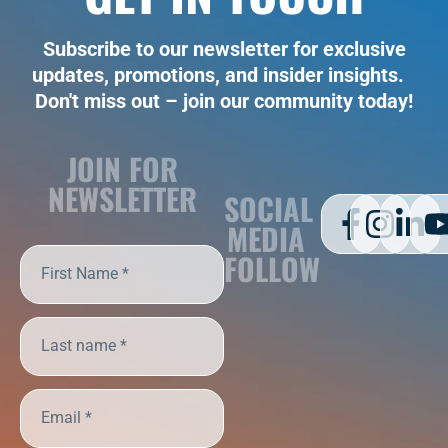
Subscribe to our newsletter for exclusive
updates, promotions, and insider insights.
Don't miss out – join our community today!
JOIN FOR
NEWSLETTER
SOCIAL
MEDIA
FOLLOW