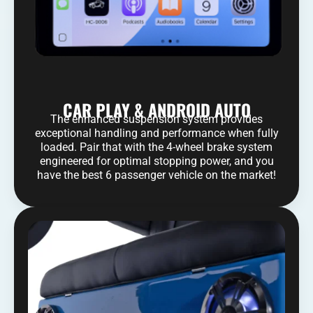
CAR PLAY & ANDROID AUTO
The enhanced suspension system provides
exceptional handling and performance when fully
loaded. Pair that with the 4-wheel brake system
engineered for optimal stopping power, and you
have the best 6 passenger vehicle on the market!