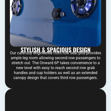
STYLISH & SPACIOUS DESIGN
Our carefully engineered front row seat pod provides
ample leg room allowing second row passengers to
stretch out. The Onward 6P takes convenience to a
new level with easy to reach second row grab
handles and cup holders as well as an extended
canopy design that covers third row passengers.