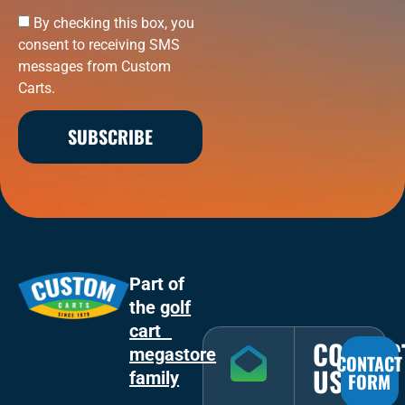
By checking this box, you
consent to receiving SMS
messages from Custom
Carts.
SUBSCRIBE
Part of
the
golf
cart
CONTAC
megastore
CONTACT
US
family
FORM