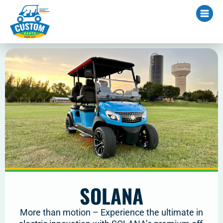
SOLANA
More than motion – Experience the ultimate in