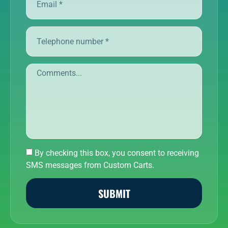
By checking this box, you consent to receiving
SMS messages from Custom Carts.
SUBMIT