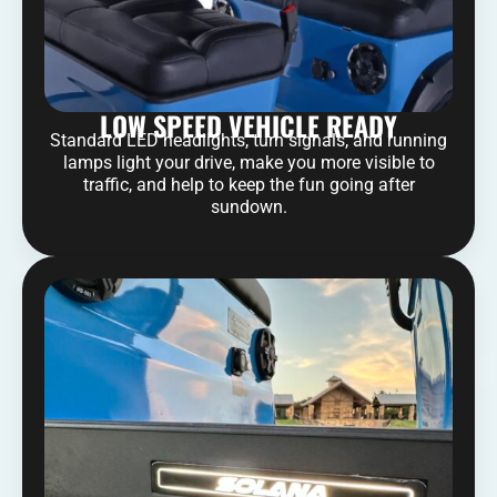
LOW SPEED VEHICLE READY
Standard LED headlights, turn signals, and running
lamps light your drive, make you more visible to
traffic, and help to keep the fun going after
sundown.