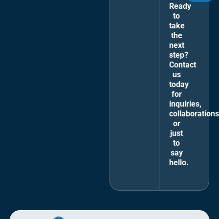
Ready
to
take
the
next
step?
Contact
us
today
for
inquiries,
collaborations
or
just
to
say
hello.