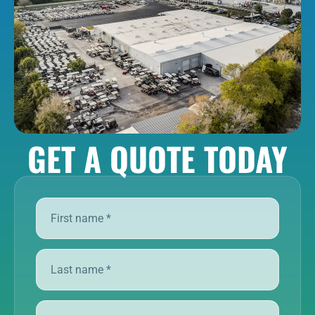
GET A QUOTE TODAY