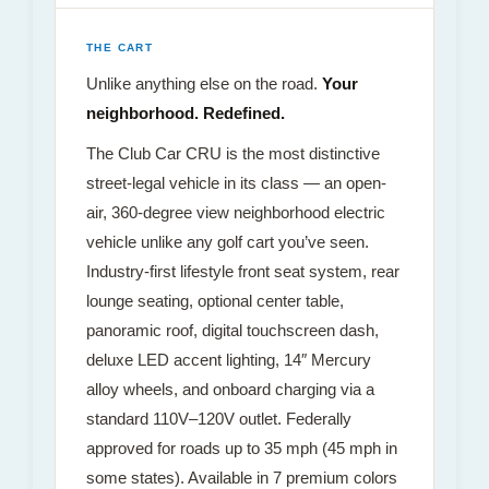
THE CART
Unlike anything else on the road.
Your
neighborhood. Redefined.
The Club Car CRU is the most distinctive
street-legal vehicle in its class — an open-
air, 360-degree view neighborhood electric
vehicle unlike any golf cart you’ve seen.
Industry-first lifestyle front seat system, rear
lounge seating, optional center table,
panoramic roof, digital touchscreen dash,
deluxe LED accent lighting, 14″ Mercury
alloy wheels, and onboard charging via a
standard 110V–120V outlet. Federally
approved for roads up to 35 mph (45 mph in
some states). Available in 7 premium colors