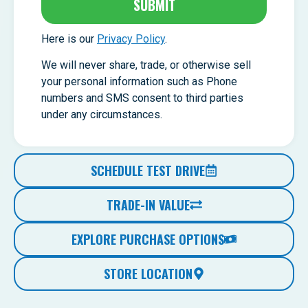
SUBMIT
Here is our
Privacy Policy
.
We will never share, trade, or otherwise sell
your personal information such as Phone
numbers and SMS consent to third parties
under any circumstances.
SCHEDULE TEST DRIVE
TRADE-IN VALUE
EXPLORE PURCHASE OPTIONS
STORE LOCATION