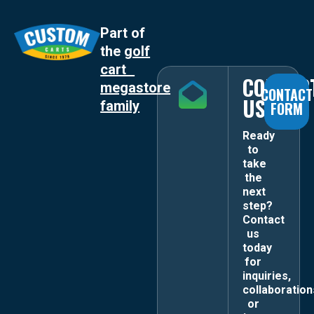
Part of
the
golf
cart
CONTAC
megastore
CONTACT
US
family
FORM
Ready
to
take
the
next
step?
Contact
us
today
for
inquiries,
collaboration
or