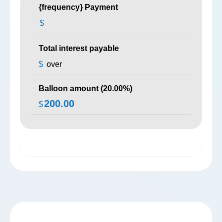
{frequency} Payment
$
Total interest payable
$
over
Balloon amount (
20.00
%)
200.00
$