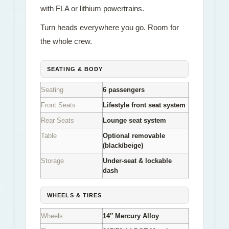
with FLA or lithium powertrains.
Turn heads everywhere you go. Room for
the whole crew.
SEATING & BODY
Seating
6 passengers
Front Seats
Lifestyle front seat system
Rear Seats
Lounge seat system
Table
Optional removable
(black/beige)
Storage
Under-seat & lockable
dash
WHEELS & TIRES
Wheels
14″ Mercury Alloy