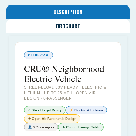
DESCRIPTION
BROCHURE
CLUB CAR
CRU® Neighborhood
Electric Vehicle
STREET-LEGAL LSV READY · ELECTRIC &
LITHIUM · UP TO 25 MPH · OPEN-AIR
DESIGN · 6-PASSENGER
✓ Street Legal Ready
Electric & Lithium
★ Open-Air Panoramic Design
6 Passengers
☺ Center Lounge Table