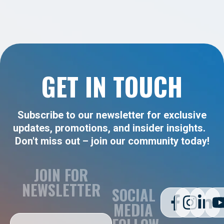
GET IN TOUCH
Subscribe to our newsletter for exclusive
updates, promotions, and insider insights.
Don't miss out – join our community today!
JOIN FOR
NEWSLETTER
SOCIAL
MEDIA