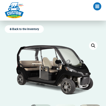
Back to the Inventory