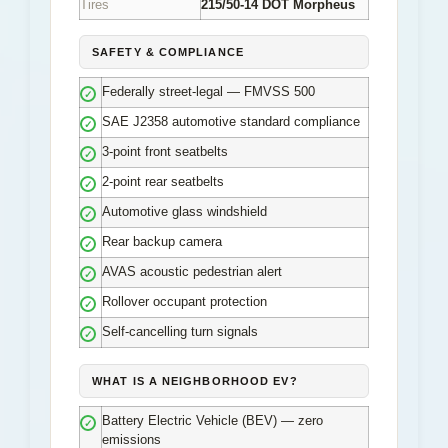
Tires
215/50-14 DOT Morpheus
SAFETY & COMPLIANCE
Federally street-legal — FMVSS 500
✓
SAE J2358 automotive standard compliance
✓
3-point front seatbelts
✓
2-point rear seatbelts
✓
Automotive glass windshield
✓
Rear backup camera
✓
AVAS acoustic pedestrian alert
✓
Rollover occupant protection
✓
Self-cancelling turn signals
✓
WHAT IS A NEIGHBORHOOD EV?
Battery Electric Vehicle (BEV) — zero
✓
emissions