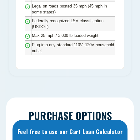
Legal on roads posted 35 mph (45 mph in
✓
some states)
Federally recognized LSV classification
✓
(USDOT)
Max 25 mph / 3,000 lb loaded weight
✓
Plug into any standard 110V–120V household
✓
outlet
PURCHASE OPTIONS
Feel free to use our Cart Loan Calculator