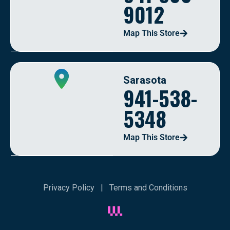
9012
Map This Store
Sarasota
941-538-
5348
Map This Store
Privacy Policy
|
Terms and Conditions