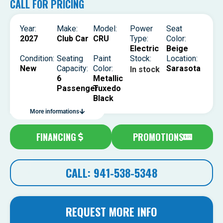
CALL FOR PRICING
Year:
Make:
Model:
Power
Seat
2027
Club Car
CRU
Type:
Color:
Electric
Beige
Condition:
Seating
Paint
Stock:
Location:
New
Capacity:
Color:
Sarasota
In stock
6
Metallic
Passenger
Tuxedo
Black
More informations
FINANCING
PROMOTIONS
CALL: 941-538-5348
REQUEST MORE INFO