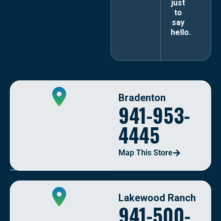
just
to
say
hello.
Bradenton
941-953-
4445
Map This Store
Lakewood Ranch
941-500-