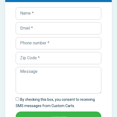
By checking this box, you consent to receiving
SMS messages from Custom Carts.