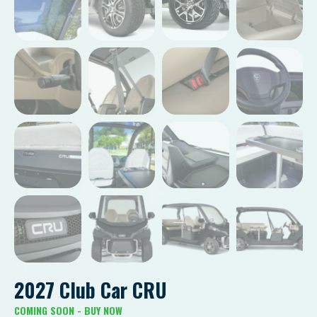
2027 Club Car CRU
COMING SOON - BUY NOW