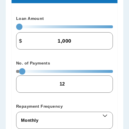
Loan Amount
$
No. of Payments
Repayment Frequency