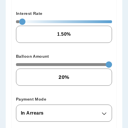
Interest Rate
Balloon Amount
Payment Mode