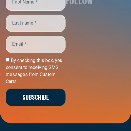
FOLLOW
By checking this box, you
consent to receiving SMS
messages from Custom
Carts.
SUBSCRIBE