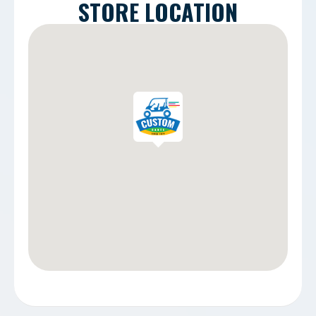
STORE LOCATION