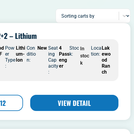
Sort content
Sorting carts by
+2 – Lithium
od
Pow
Lithi
Con
New
Seat
4
Stoc
Loca
Lak
In
 F
er
um-
ditio
ing
Pass
k:
tion:
ewo
stoc
Type
Ion
n:
Cap
eng
od
k
:
acity
er
Ran
:
ch
12
VIEW DETAIL