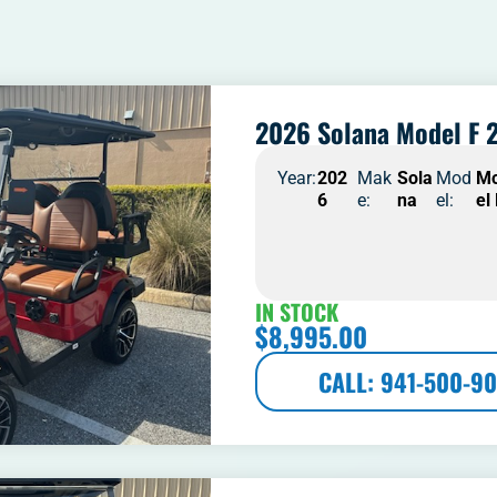
2026 Solana Model F 2
Year:
202
Mak
Sola
Mod
M
6
e:
na
el:
el
IN STOCK
$
8,995.00
CALL: 941-500-90