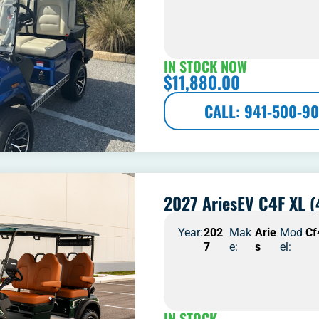
IN STOCK NOW
$
11,880.00
CALL: 941-500-90
2027 AriesEV C4F XL (
Year:
202
Mak
Arie
Mod
Cf
7
e:
s
el:
IN STOCK