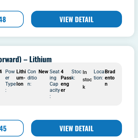
48
VIEW DETAIL
orward) – Lithium
4
Pow
Lithi
Con
New
Seat
4
Stoc
Loca
Brad
In
er
um-
ditio
ing
Pass
k:
tion:
ento
stoc
Type
Ion
n:
Cap
eng
n
k
:
acity
er
:
445
VIEW DETAIL