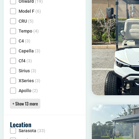
Onward
(19)
Model
Model F
(6)
CRU
(5)
Tempo
(4)
C4
(3)
Capella
(3)
Cf4
(3)
Sirius
(3)
XSeries
(3)
Apollo
(2)
+ Show 13 more
Location
Sarasota
(33)
Locality