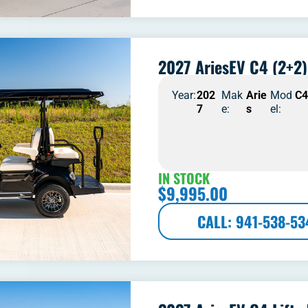
2027 AriesEV C4 (2+2)
Year:
202
Mak
Arie
Mod
C
7
e:
s
el:
IN STOCK
$
9,995.00
CALL: 941-538-53