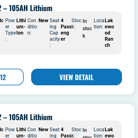
 – 105AH Lithium
lc
Pow
Lithi
Con
New
Seat
4
Stoc
Loca
Lak
In
er
um-
ditio
ing
Pass
k:
tion:
ewo
stoc
Type
Ion
n:
Cap
eng
od
k
:
acity
er
Ran
:
ch
12
VIEW DETAIL
 – 105AH Lithium
lc
Pow
Lithi
Con
New
Seat
4
Stoc
Loca
Lak
In
er
um-
ditio
ing
Pass
k:
tion:
ewo
stoc