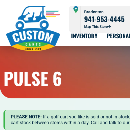
Bradenton
941-953-4445
Map This Store
INVENTORY
PERSONA
PULSE 6
PLEASE NOTE:
If a golf cart you like is sold or not in st
cart stock between stores within a day. Call and talk to ou