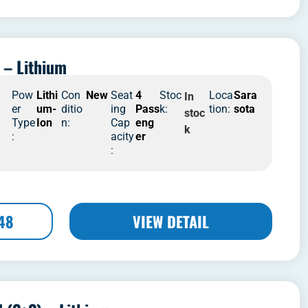
 – Lithium
4
Pow
Lithi
Con
New
Seat
4
Stoc
Loca
Sara
In
er
um-
ditio
ing
Pass
k:
tion:
sota
stoc
Type
Ion
n:
Cap
eng
k
:
acity
er
:
48
VIEW DETAIL