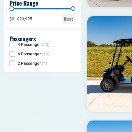
Price Range
Price range
Reset
$0 - $29,995
Passengers
4 Passenger
(53)
Seating Capacity
6 Passenger
(12)
2 Passenger
(4)