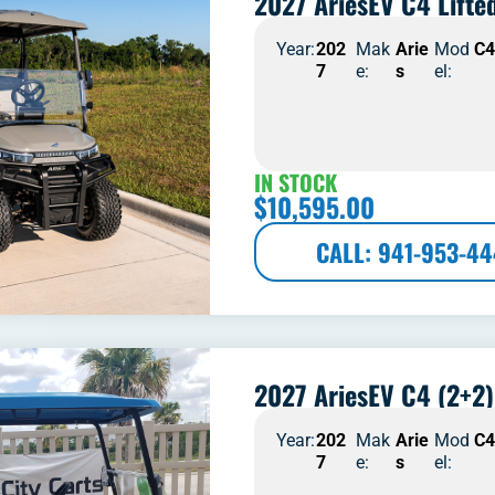
2027 AriesEV C4 Lifte
Year:
202
Mak
Arie
Mod
C
7
e:
s
el:
IN STOCK
$
10,595.00
CALL: 941-953-4
2027 AriesEV C4 (2+2)
Year:
202
Mak
Arie
Mod
C
7
e:
s
el: