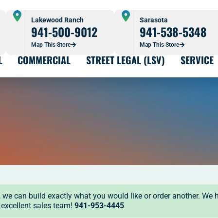
Lakewood Ranch
Sarasota
941-500-9012
941-538-5348
Map This Store
Map This Store
L
COMMERCIAL
STREET LEGAL (LSV)
SERVICE
ock, we can build exactly what you would like or order another. We 
r excellent sales team!
941-953-4445