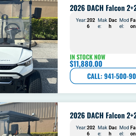
2026 DACH Falcon 2+2
Year:
202
Mak
Dac
Mod
Fa
6
e:
h
el:
on
IN STOCK NOW
$
11,880.00
CALL: 941-500-90
2026 DACH Falcon 2+2
Year:
202
Mak
Dac
Mod
Fa
6
e:
h
el:
on