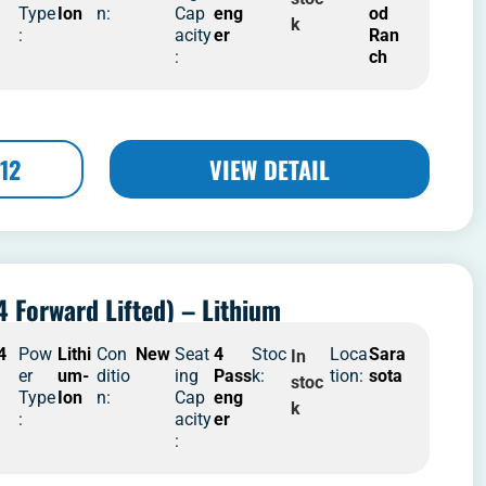
Type
Ion
n:
Cap
eng
od
k
:
acity
er
Ran
:
ch
12
VIEW DETAIL
4 Forward Lifted) – Lithium
4
Pow
Lithi
Con
New
Seat
4
Stoc
Loca
Sara
In
er
um-
ditio
ing
Pass
k:
tion:
sota
stoc
Type
Ion
n:
Cap
eng
k
:
acity
er
: