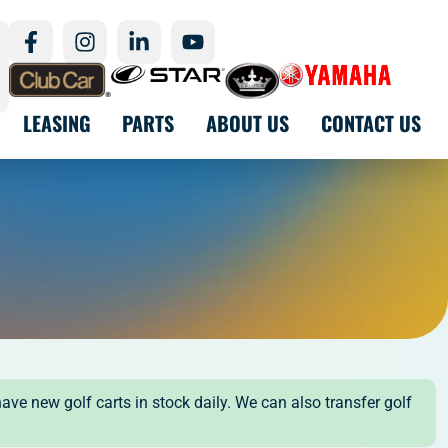
LEASING
PARTS
ABOUT US
CONTACT US
have new golf carts in stock daily. We can also transfer golf