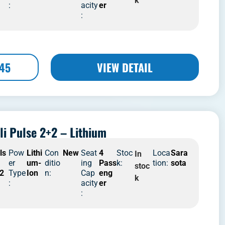
k
:
acity
er
:
445
VIEW DETAIL
li Pulse 2+2 – Lithium
ls
Pow
Lithi
Con
New
Seat
4
Stoc
Loca
Sara
In
er
um-
ditio
ing
Pass
k:
tion:
sota
stoc
2
Type
Ion
n:
Cap
eng
k
:
acity
er
: