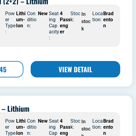
d (2+2) – Lithium
4
Pow
Lithi
Con
New
Seat
4
Stoc
Loca
Brad
In
er
um-
ditio
ing
Pass
k:
tion:
ento
stoc
Type
Ion
n:
Cap
eng
n
k
:
acity
er
:
445
VIEW DETAIL
 – Lithium
4
Pow
Lithi
Con
New
Seat
4
Stoc
Loca
Brad
In
er
um-
ditio
ing
Pass
k:
tion:
ento
stoc
Type
Ion
n:
Cap
eng
n