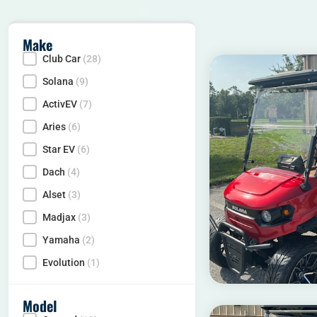
Make
Club Car
(28)
Make
Solana
(9)
ActivEV
(7)
Aries
(6)
Star EV
(6)
Dach
(4)
Alset
(3)
Madjax
(3)
Yamaha
(2)
Evolution
(1)
Model