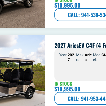
$
10,995.00
CALL: 941-538-53
2027 AriesEV C4F (4 F
Year:
202
Mak
Arie
Mod
Cf
7
e:
s
el:
IN STOCK
$
10,995.00
CALL: 941-953-4