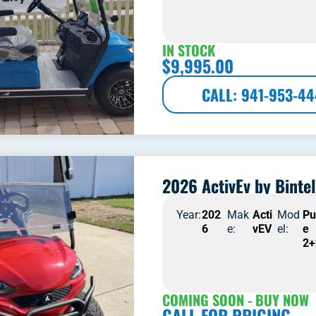
IN STOCK
$
9,995.00
CALL: 941-953-4
2026 ActivEv by Bintel
Year:
202
Mak
Acti
Mod
Pu
6
e:
vEV
el:
e
2+
COMING SOON - BUY NOW
CALL FOR PRICING