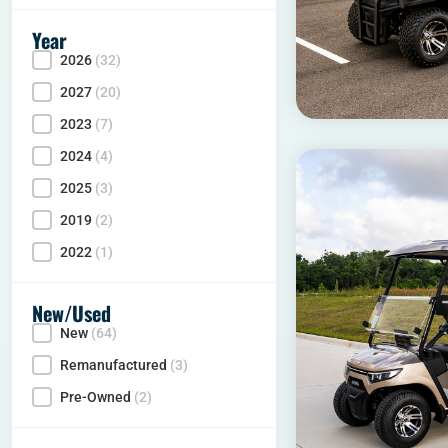
Year
2026
(32)
Year
2027
(20)
2023
(7)
2024
(4)
2025
(3)
2019
(2)
2022
(1)
New/Used
New
(64)
Condition
Remanufactured
(3)
Pre-Owned
(2)