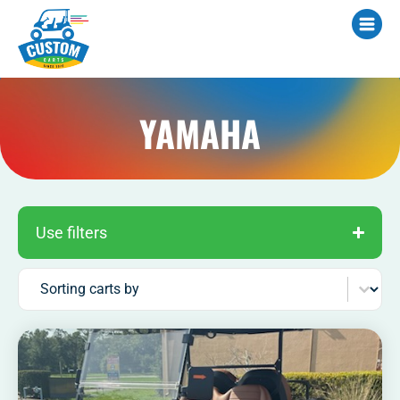
YAMAHA
Use filters
Sort content
Sorting carts by