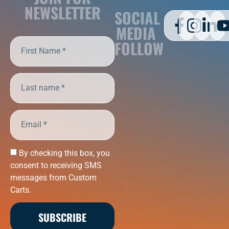
NEWSLETTER
SOCIAL
MEDIA
FOLLOW
By checking this box, you
consent to receiving SMS
messages from Custom
Carts.
SUBSCRIBE