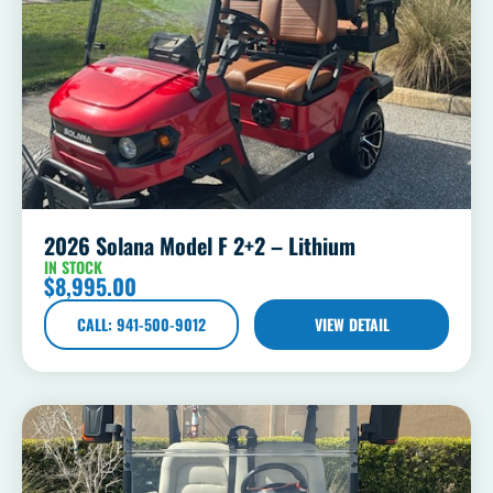
2026 Solana Model F 2+2 – Lithium
IN STOCK
$
8,995.00
CALL: 941-500-9012
VIEW DETAIL