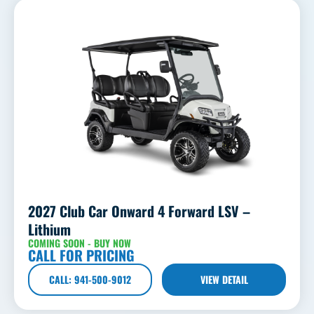
2027 Club Car Onward 4 Forward LSV –
Lithium
COMING SOON - BUY NOW
CALL FOR PRICING
CALL: 941-500-9012
VIEW DETAIL