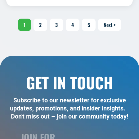
1
2
3
4
5
Next >
GET IN TOUCH
Subscribe to our newsletter for exclusive
updates, promotions, and insider insights.
Don't miss out – join our community today!
JOIN FOR