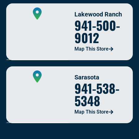
Lakewood Ranch
941-500-
9012
Map This Store
Sarasota
941-538-
5348
Map This Store