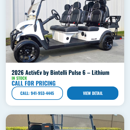
2026 ActivEv by Bintelli Pulse 6 – Lithium
IN STOCK
CALL FOR PRICING
CALL: 941-953-4445
VIEW DETAIL