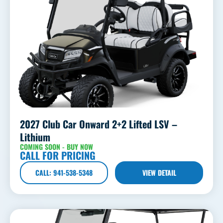
2027 Club Car Onward 2+2 Lifted LSV –
Lithium
COMING SOON - BUY NOW
CALL FOR PRICING
CALL: 941-538-5348
VIEW DETAIL