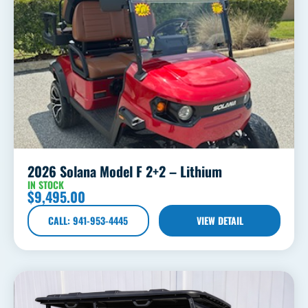
2026 Solana Model F 2+2 – Lithium
IN STOCK
$
9,495.00
CALL: 941-953-4445
VIEW DETAIL