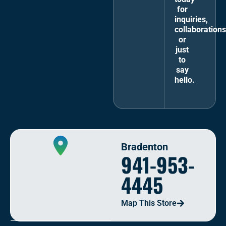
for
inquiries,
collaborations
or
just
to
say
hello.
Bradenton
941-953-
4445
Map This Store