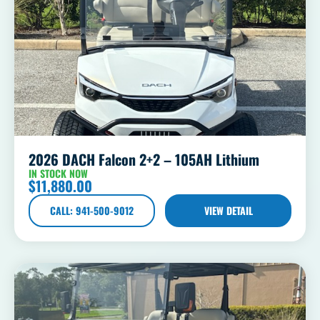
2026 DACH Falcon 2+2 – 105AH Lithium
IN STOCK NOW
$
11,880.00
CALL: 941-500-9012
VIEW DETAIL