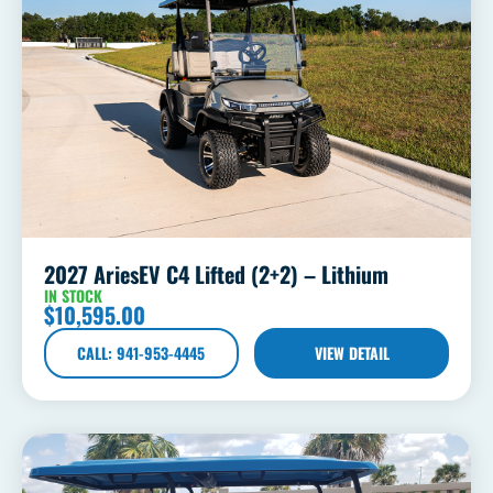
2027 AriesEV C4 Lifted (2+2) – Lithium
IN STOCK
$
10,595.00
CALL: 941-953-4445
VIEW DETAIL