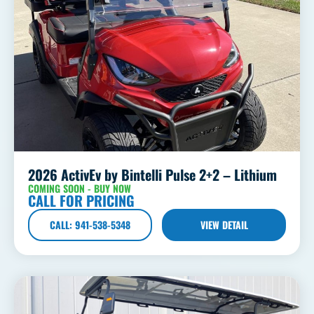
2026 ActivEv by Bintelli Pulse 2+2 – Lithium
COMING SOON - BUY NOW
CALL FOR PRICING
CALL: 941-538-5348
VIEW DETAIL