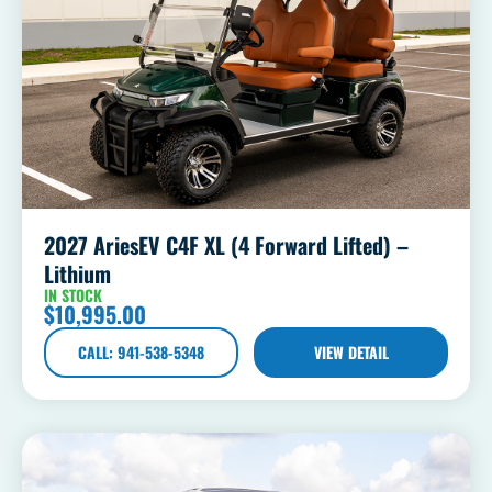
2027 AriesEV C4F XL (4 Forward Lifted) –
Lithium
IN STOCK
$
10,995.00
CALL: 941-538-5348
VIEW DETAIL