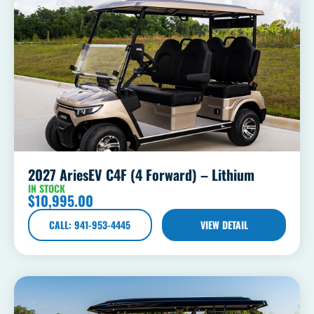
2027 AriesEV C4F (4 Forward) – Lithium
IN STOCK
$
10,995.00
CALL: 941-953-4445
VIEW DETAIL