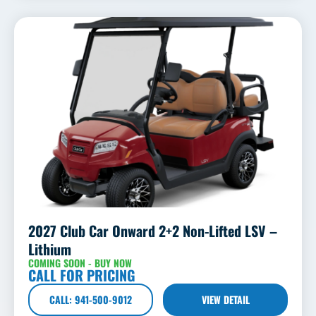
2027 Club Car Onward 2+2 Non-Lifted LSV –
Lithium
COMING SOON - BUY NOW
CALL FOR PRICING
CALL: 941-500-9012
VIEW DETAIL