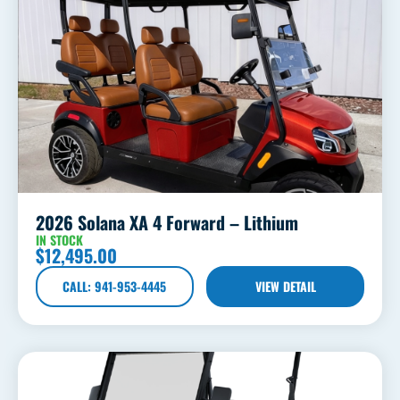
2026 Solana XA 4 Forward – Lithium
IN STOCK
$
12,495.00
CALL: 941-953-4445
VIEW DETAIL