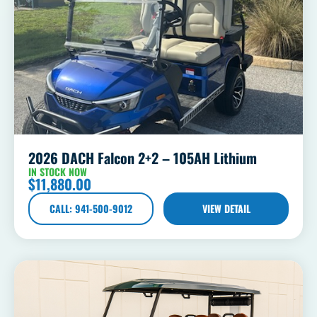
2026 DACH Falcon 2+2 – 105AH Lithium
IN STOCK NOW
$
11,880.00
CALL: 941-500-9012
VIEW DETAIL