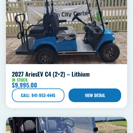
2027 AriesEV C4 (2+2) – Lithium
IN STOCK
$
9,995.00
CALL: 941-953-4445
VIEW DETAIL