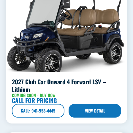
2027 Club Car Onward 4 Forward LSV –
Lithium
COMING SOON - BUY NOW
CALL FOR PRICING
CALL: 941-953-4445
VIEW DETAIL