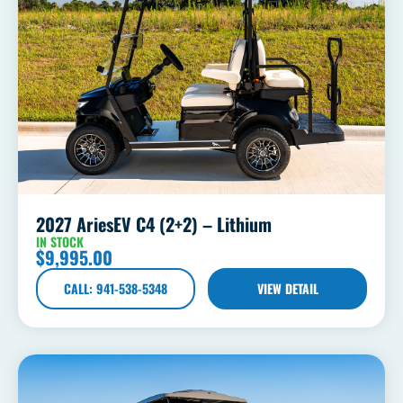
2027 AriesEV C4 (2+2) – Lithium
IN STOCK
$
9,995.00
CALL: 941-538-5348
VIEW DETAIL