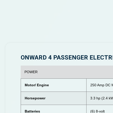
ONWARD 4 PASSENGER ELECTR
POWER
Motor/ Engine
250 Amp DC M
Horsepower
3.3 hp (2.4 k
Batteries
(6) 8-volt