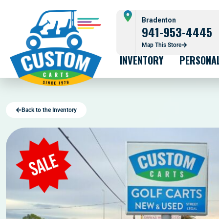
Bradenton
941-953-4445
Map This Store
INVENTORY
PERSONA
Back to the Inventory