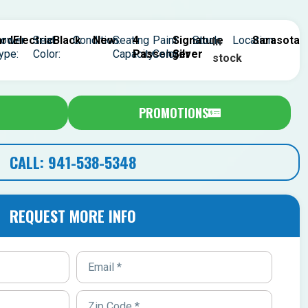
rd
ower
Electric
Seat
Black
Condition:
New
Seating
4
Paint
Signature
Stock:
Location:
Sarasota
In
ype:
Color:
Capacity:
Passenger
Color:
Silver
stock
PROMOTIONS
CALL: 941-538-5348
REQUEST MORE INFO