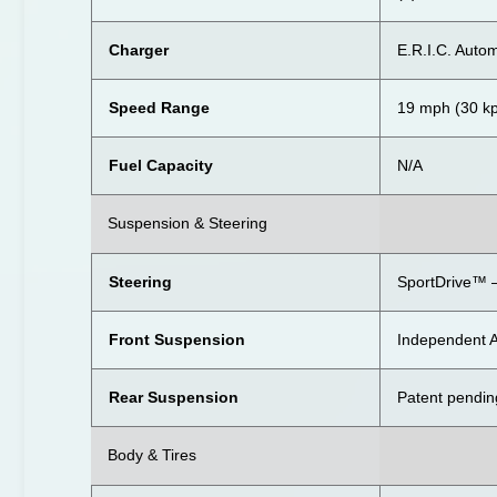
Charger
E.R.I.C. Autom
Speed Range
19 mph (30 k
Fuel Capacity
N/A
Suspension & Steering
Steering
SportDrive™ —
Front Suspension
Independent A
Rear Suspension
Patent pendi
Body & Tires