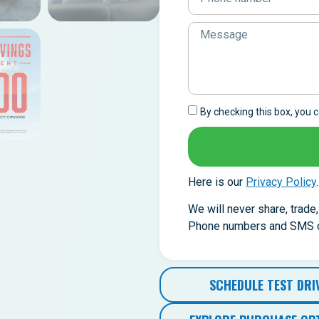
By checking this box, you
Here is our
Privacy Policy
.
We will never share, trade
Phone numbers and SMS co
SCHEDULE TEST DRI