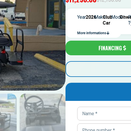
Year:
2026
Make:
Club
Model:
Onwa
P
Car
T
More informations
FINANCING