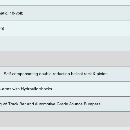
atic, 48-volt;
ph)
 Self-compensating double reduction helical rack & pinion
-arms with Hydraulic shocks
ng w/ Track Bar and Automotive Grade Jounce Bumpers