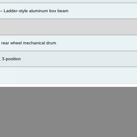
 Ladder-style aluminum box beam
g, rear wheel mechanical drum
 3-position