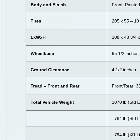
Body and Finish
Front: Painte
Tires
205 x 55 – 10
LxWxH
108 x 48 3/4 
Wheelbase
65 1/2 inches
Ground Clearance
4 1/2 inches
Tread – Front and Rear
Front/Rear: 3
Total Vehicle Weight
1070 lb (Std E
784 lb (Std L
794 lb (XR Li