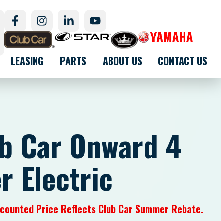
LEASING
PARTS
ABOUT US
CONTACT US
b Car Onward 4
r Electric
iscounted Price Reflects Club Car Summer Rebate.