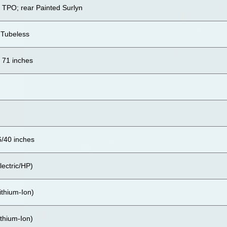
d TPO; rear Painted Surlyn
 Tubeless
x 71 inches
6/40 inches
lectric/HP)
ithium-Ion)
thium-Ion)