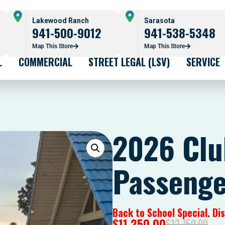
Lakewood Ranch
Sarasota
941-500-9012
941-538-5348
Map This Store
Map This Store
L
COMMERCIAL
STREET LEGAL (LSV)
SERVICE
2026 Clu
Passenge
Back to School Special. D
$
11,250.00
$
12,750.00