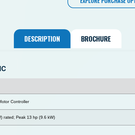
EXPLORE PURCHASE OP
DESCRIPTION
BROCHURE
IC
otor Controller
W) rated; Peak 13 hp (9.6 kW)