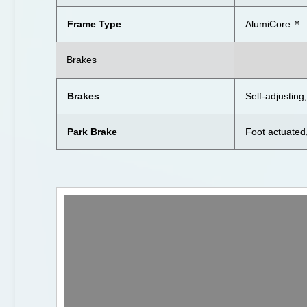
Frame Type
AlumiCore™ —
Brakes
Brakes
Self-adjustin
Park Brake
Foot actuated,
Video
Player