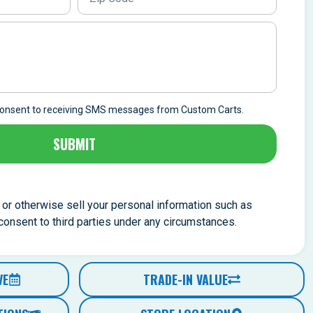
 consent to receiving SMS messages from Custom Carts.
SUBMIT
, or otherwise sell your personal information such as
nsent to third parties under any circumstances.
VE
TRADE-IN VALUE