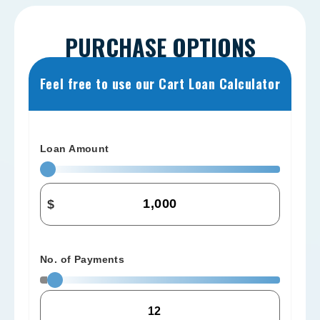
PURCHASE OPTIONS
Feel free to use our Cart Loan Calculator
Loan Amount
$
No. of Payments