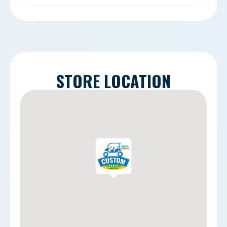
STORE LOCATION