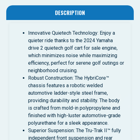
DESCRIPTION
Innovative Quietech Technology: Enjoy a
quieter ride thanks to the 2024 Yamaha
drive 2 quietech golf cart for sale engine,
which minimizes noise while maximizing
efficiency, perfect for serene golf outings or
neighborhood cruising.
Robust Construction: The HybriCore™
chassis features a robotic welded
automotive ladder-style steel frame,
providing durability and stability. The body
is crafted from mold-in polypropylene and
finished with high-luster automotive-grade
polyurethane for a sleek appearance.
Superior Suspension: The Tru-Trak II™ fully
independent front suspension and rear