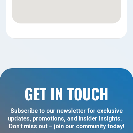
GET IN TOUCH
Subscribe to our newsletter for exclusive
updates, promotions, and insider insights.
Don't miss out – join our community today!