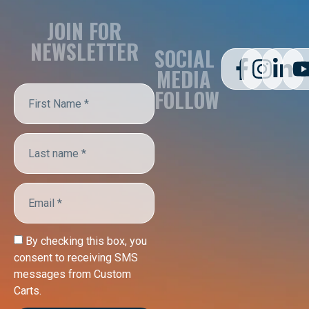
JOIN FOR
NEWSLETTER
SOCIAL
MEDIA
FOLLOW
By checking this box, you
consent to receiving SMS
messages from Custom
Carts.