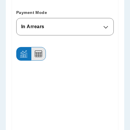
Payment Mode