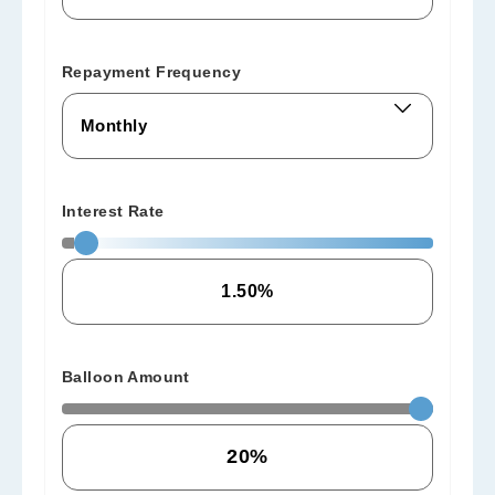
Repayment Frequency
Interest Rate
Balloon Amount