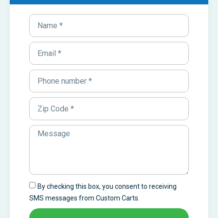
By checking this box, you consent to receiving
SMS messages from Custom Carts.