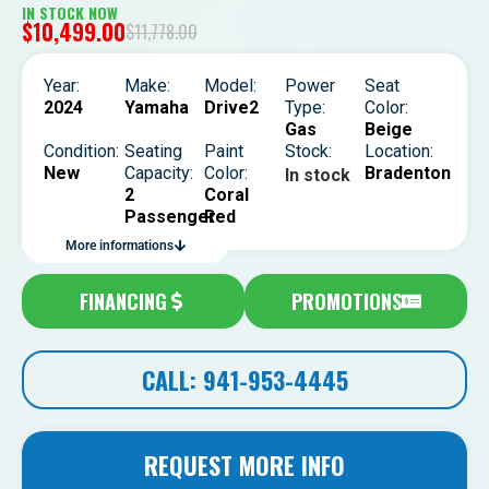
IN STOCK NOW
$
10,499.00
$
11,778.00
Year:
Make:
Model:
Power
Seat
2024
Yamaha
Drive2
Type:
Color:
Gas
Beige
Condition:
Seating
Paint
Stock:
Location:
New
Capacity:
Color:
Bradenton
In stock
2
Coral
Passenger
Red
More informations
FINANCING
PROMOTIONS
CALL: 941-953-4445
REQUEST MORE INFO