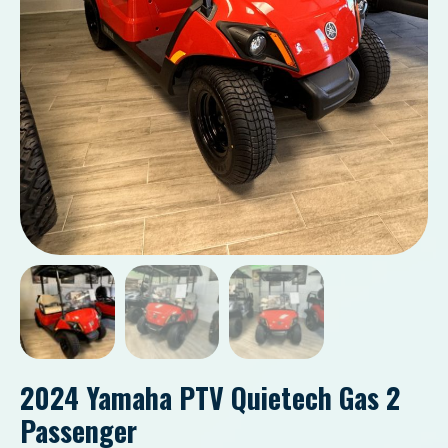
2024 Yamaha PTV Quietech Gas 2
Passenger