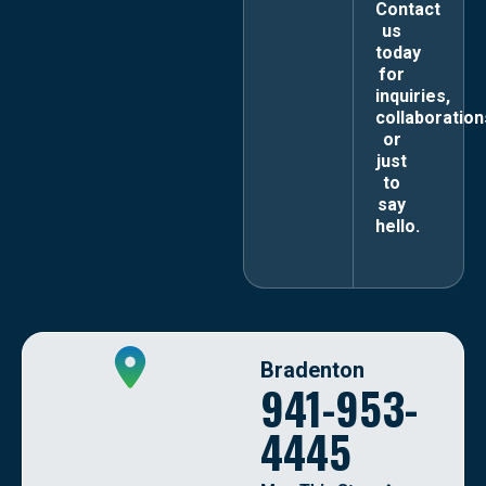
Contact
us
today
for
inquiries,
collaboration
or
just
to
say
hello.
Bradenton
941-953-
4445