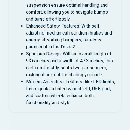
suspension ensure optimal handling and
comfort, allowing you to navigate bumps
and turns effortlessly.
Enhanced Safety Features: With self-
adjusting mechanical rear drum brakes and
energy-absorbing bumpers, safety is
paramount in the Drive 2.
Spacious Design: With an overall length of
93.6 inches and a width of 47.3 inches, this
cart comfortably seats two passengers,
making it perfect for sharing your ride.
Modern Amenities: Features like LED lights,
turn signals, a tinted windshield, USB port,
and custom wheels enhance both
functionality and style