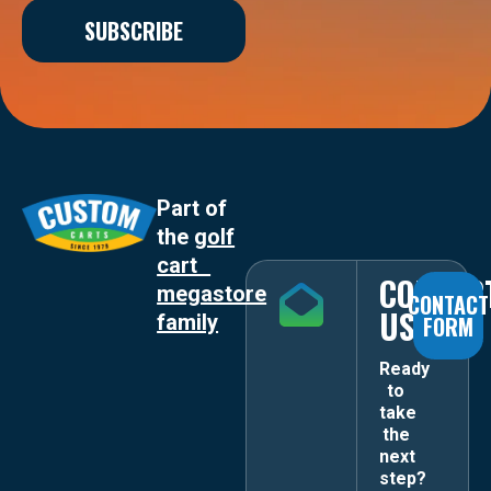
SUBSCRIBE
Part of
the
golf
cart
CONTAC
megastore
CONTACT
US
family
FORM
Ready
to
take
the
next
step?