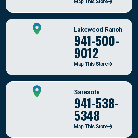
Map This Store
Lakewood Ranch
941-500-
9012
Map This Store
Sarasota
941-538-
5348
Map This Store