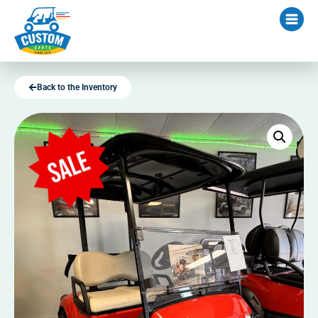
Back to the Inventory