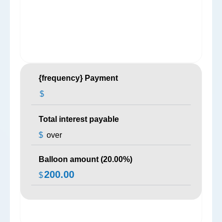
{frequency} Payment
$
Total interest payable
$
over
Balloon amount (
20.00
%)
200.00
$