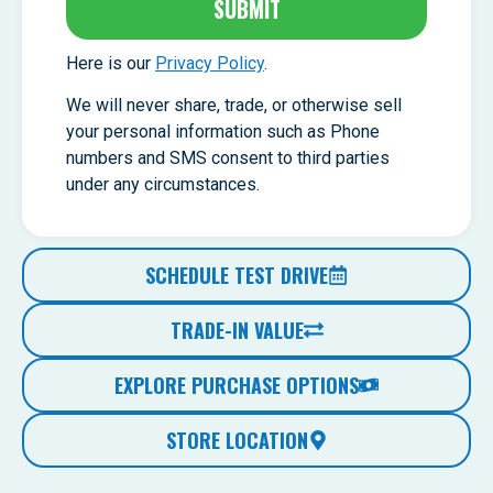
SUBMIT
Here is our
Privacy Policy
.
We will never share, trade, or otherwise sell
your personal information such as Phone
numbers and SMS consent to third parties
under any circumstances.
SCHEDULE TEST DRIVE
TRADE-IN VALUE
EXPLORE PURCHASE OPTIONS
STORE LOCATION