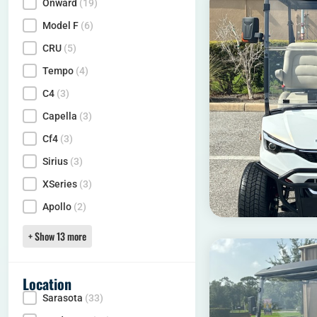
Onward
(19)
Model
Model F
(6)
CRU
(5)
Tempo
(4)
C4
(3)
Capella
(3)
Cf4
(3)
Sirius
(3)
XSeries
(3)
Apollo
(2)
+ Show 13 more
Location
Sarasota
(33)
Locality