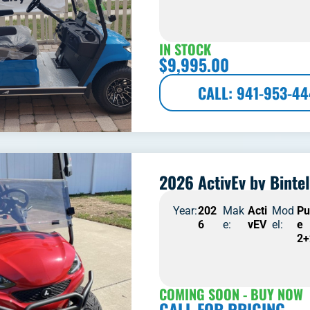
IN STOCK
$
9,995.00
CALL: 941-953-4
2026 ActivEv by Bintel
Year:
202
Mak
Acti
Mod
Pu
6
e:
vEV
el:
e
2+
COMING SOON - BUY NOW
CALL FOR PRICING