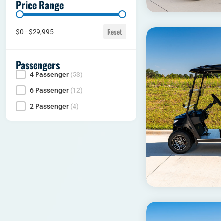
Price Range
Price range
Reset
$0 - $29,995
Passengers
4 Passenger
(53)
Seating Capacity
6 Passenger
(12)
2 Passenger
(4)