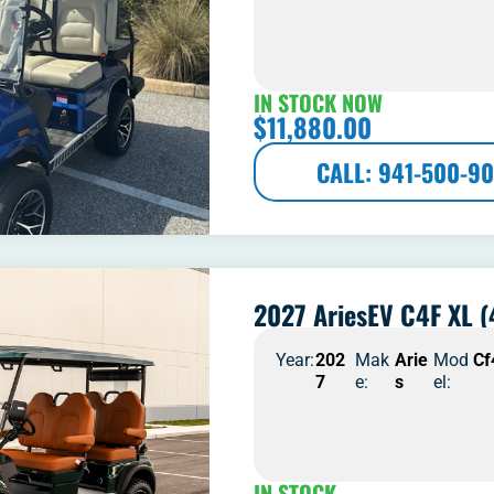
IN STOCK NOW
$
11,880.00
CALL: 941-500-90
2027 AriesEV C4F XL (
Year:
202
Mak
Arie
Mod
Cf
7
e:
s
el:
IN STOCK