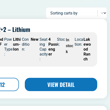
Sort content
Sorting carts by
+2 – Lithium
od
Pow
Lithi
Con
New
Seat
4
Stoc
Loca
Lak
In
 F
er
um-
ditio
ing
Pass
k:
tion:
ewo
stoc
Type
Ion
n:
Cap
eng
od
k
:
acity
er
Ran
:
ch
12
VIEW DETAIL