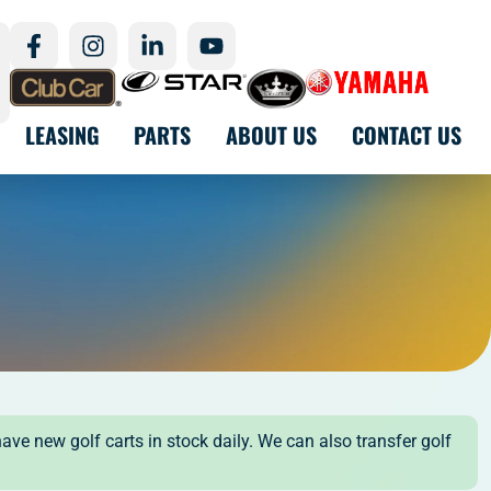
LEASING
PARTS
ABOUT US
CONTACT US
have new golf carts in stock daily. We can also transfer golf