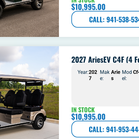
$
10,995.00
CALL: 941-538-53
2027 AriesEV C4F (4 F
Year:
202
Mak
Arie
Mod
Cf
7
e:
s
el:
IN STOCK
$
10,995.00
CALL: 941-953-4