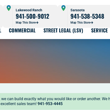
Lakewood Ranch
Sarasota
941-500-9012
941-538-5348
Map This Store
Map This Store
L
COMMERCIAL
STREET LEGAL (LSV)
SERVICE
ock, we can build exactly what you would like or order another. We 
r excellent sales team!
941-953-4445