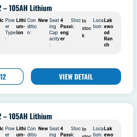
 – 105AH Lithium
lc
Pow
Lithi
Con
New
Seat
4
Stoc
Loca
Lak
In
er
um-
ditio
ing
Pass
k:
tion:
ewo
stoc
Type
Ion
n:
Cap
eng
od
k
:
acity
er
Ran
:
ch
12
VIEW DETAIL
 – 105AH Lithium
lc
Pow
Lithi
Con
New
Seat
4
Stoc
Loca
Lak
In
er
um-
ditio
ing
Pass
k:
tion:
ewo
stoc