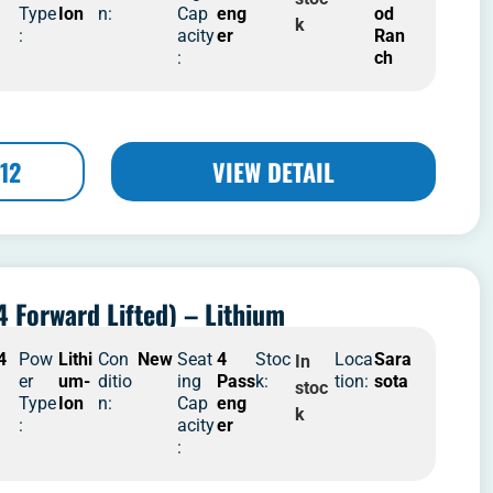
Type
Ion
n:
Cap
eng
od
k
:
acity
er
Ran
:
ch
12
VIEW DETAIL
4 Forward Lifted) – Lithium
4
Pow
Lithi
Con
New
Seat
4
Stoc
Loca
Sara
In
er
um-
ditio
ing
Pass
k:
tion:
sota
stoc
Type
Ion
n:
Cap
eng
k
:
acity
er
: