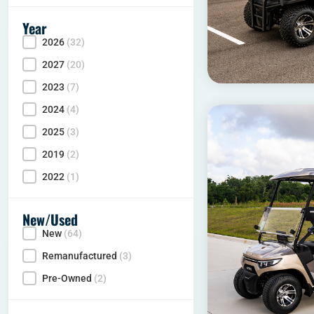
Year
2026
(32)
Year
2027
(20)
2023
(7)
2024
(4)
2025
(3)
2019
(2)
2022
(1)
New/Used
New
(64)
Condition
Remanufactured
(3)
Pre-Owned
(2)