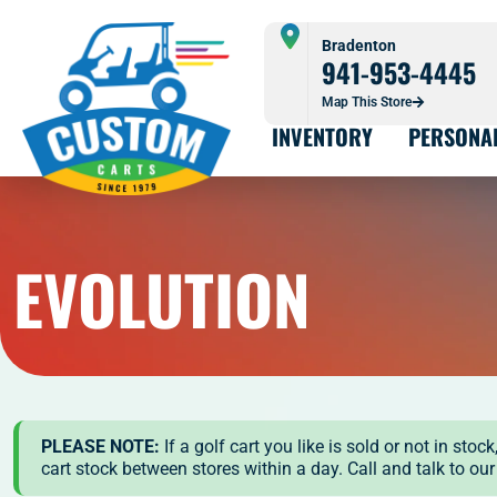
Bradenton
941-953-4445
Map This Store
INVENTORY
PERSONA
EVOLUTION
PLEASE NOTE:
If a golf cart you like is sold or not in st
cart stock between stores within a day. Call and talk to ou