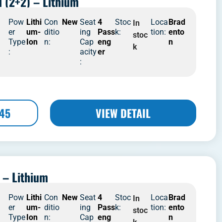
d (2+2) – Lithium
4
Pow
Lithi
Con
New
Seat
4
Stoc
Loca
Brad
In
er
um-
ditio
ing
Pass
k:
tion:
ento
stoc
Type
Ion
n:
Cap
eng
n
k
:
acity
er
:
445
VIEW DETAIL
 – Lithium
4
Pow
Lithi
Con
New
Seat
4
Stoc
Loca
Brad
In
er
um-
ditio
ing
Pass
k:
tion:
ento
stoc
Type
Ion
n:
Cap
eng
n