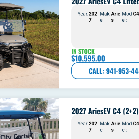
2027 AriesEV C4 Lifte
Year:
202
Mak
Arie
Mod
C
7
e:
s
el:
IN STOCK
$
10,595.00
CALL: 941-953-4
2027 AriesEV C4 (2+2)
Year:
202
Mak
Arie
Mod
C
7
e:
s
el: