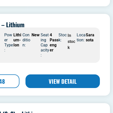
 – Lithium
4
Pow
Lithi
Con
New
Seat
4
Stoc
Loca
Sara
In
er
um-
ditio
ing
Pass
k:
tion:
sota
stoc
Type
Ion
n:
Cap
eng
k
:
acity
er
:
48
VIEW DETAIL