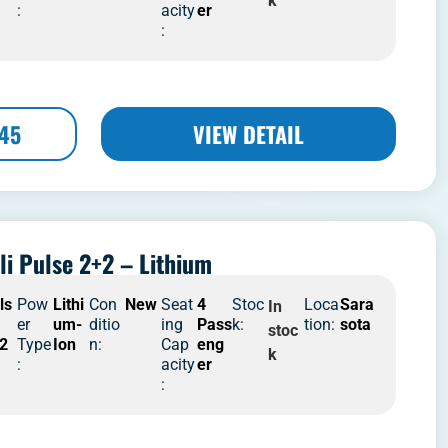
k
:
acity
er
:
445
VIEW DETAIL
li Pulse 2+2 – Lithium
ls
Pow
Lithi
Con
New
Seat
4
Stoc
Loca
Sara
In
er
um-
ditio
ing
Pass
k:
tion:
sota
stoc
2
Type
Ion
n:
Cap
eng
k
:
acity
er
: