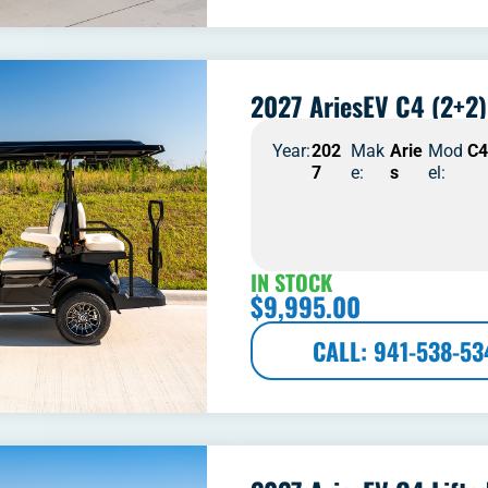
2027 AriesEV C4 (2+2)
Year:
202
Mak
Arie
Mod
C
7
e:
s
el:
IN STOCK
$
9,995.00
CALL: 941-538-53