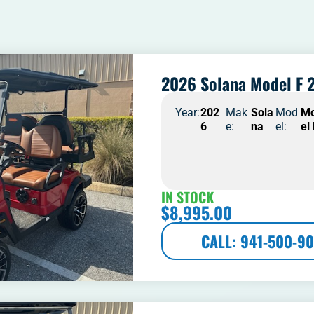
2026 Solana Model F 2
Year:
202
Mak
Sola
Mod
M
6
e:
na
el:
el
IN STOCK
$
8,995.00
CALL: 941-500-90