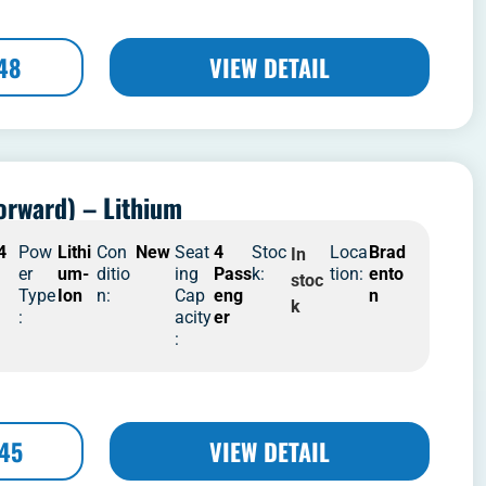
48
VIEW DETAIL
orward) – Lithium
4
Pow
Lithi
Con
New
Seat
4
Stoc
Loca
Brad
In
er
um-
ditio
ing
Pass
k:
tion:
ento
stoc
Type
Ion
n:
Cap
eng
n
k
:
acity
er
:
445
VIEW DETAIL