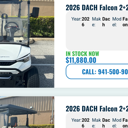
2026 DACH Falcon 2+2
Year:
202
Mak
Dac
Mod
Fa
6
e:
h
el:
on
IN STOCK NOW
$
11,880.00
CALL: 941-500-90
2026 DACH Falcon 2+2
Year:
202
Mak
Dac
Mod
Fa
6
e:
h
el:
on