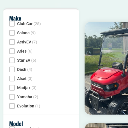
Make
Club Car
(28)
Make
Solana
(9)
ActivEV
(7)
Aries
(6)
Star EV
(6)
Dach
(4)
Alset
(3)
Madjax
(3)
Yamaha
(2)
Evolution
(1)
Model