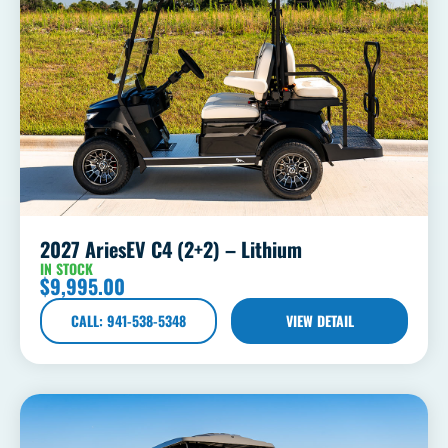
2027 AriesEV C4 (2+2) – Lithium
IN STOCK
$
9,995.00
CALL: 941-538-5348
VIEW DETAIL