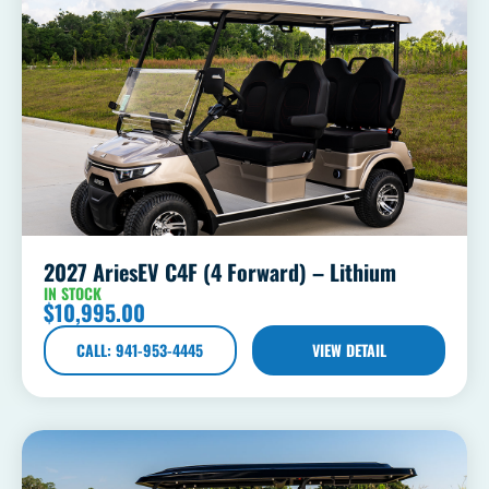
2027 AriesEV C4F (4 Forward) – Lithium
IN STOCK
$
10,995.00
CALL: 941-953-4445
VIEW DETAIL