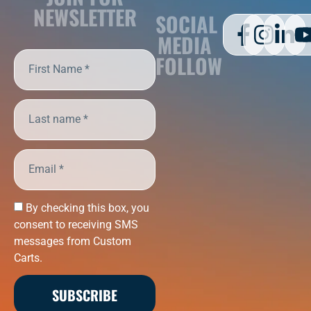
NEWSLETTER
SOCIAL
MEDIA
FOLLOW
By checking this box, you
consent to receiving SMS
messages from Custom
Carts.
SUBSCRIBE