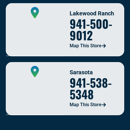
Lakewood Ranch
941-500-
9012
Map This Store
Sarasota
941-538-
5348
Map This Store