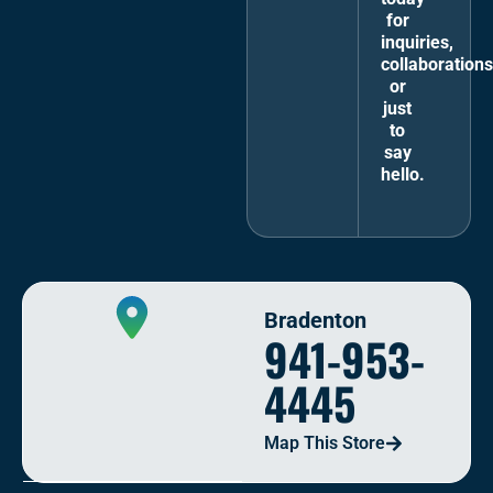
for
inquiries,
collaborations
or
just
to
say
hello.
Bradenton
941-953-
4445
Map This Store