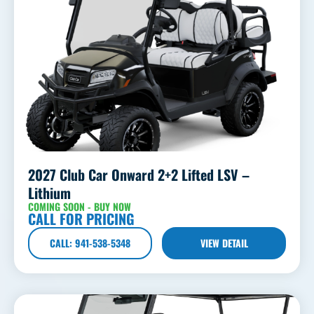
2027 Club Car Onward 2+2 Lifted LSV –
Lithium
COMING SOON - BUY NOW
CALL FOR PRICING
CALL: 941-538-5348
VIEW DETAIL