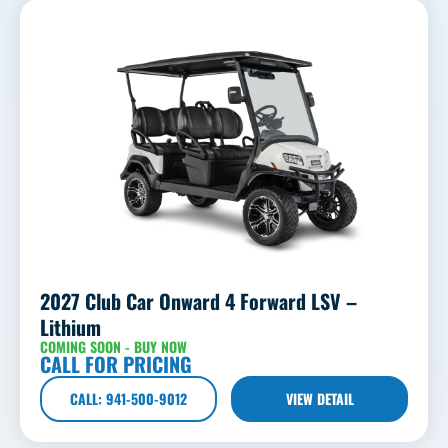
2027 Club Car Onward 4 Forward LSV –
Lithium
COMING SOON - BUY NOW
CALL FOR PRICING
CALL: 941-500-9012
VIEW DETAIL