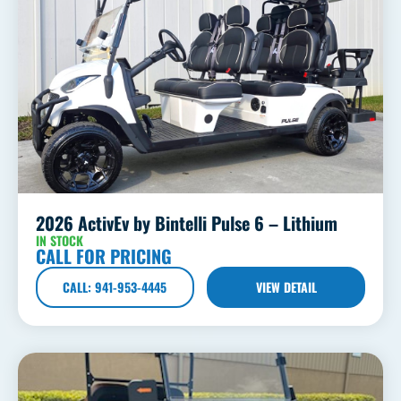
2026 ActivEv by Bintelli Pulse 6 – Lithium
IN STOCK
CALL FOR PRICING
CALL: 941-953-4445
VIEW DETAIL