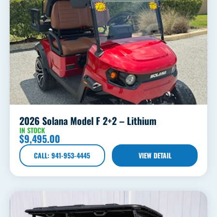
2026 Solana Model F 2+2 – Lithium
IN STOCK
$
9,495.00
CALL: 941-953-4445
VIEW DETAIL