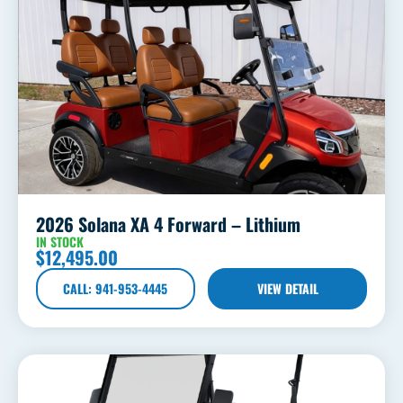
2026 Solana XA 4 Forward – Lithium
IN STOCK
$
12,495.00
CALL: 941-953-4445
VIEW DETAIL