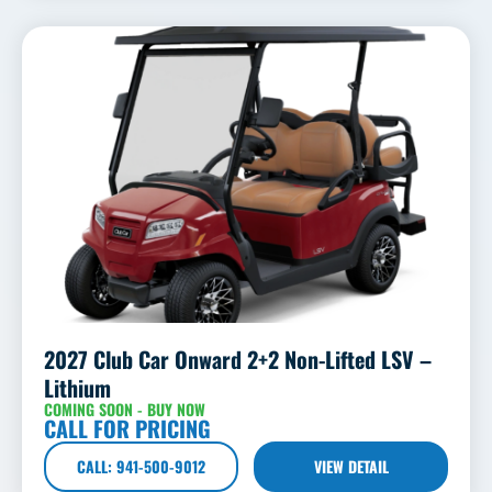
2027 Club Car Onward 2+2 Non-Lifted LSV –
Lithium
COMING SOON - BUY NOW
CALL FOR PRICING
CALL: 941-500-9012
VIEW DETAIL