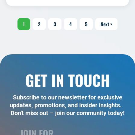
1
2
3
4
5
Next >
GET IN TOUCH
Subscribe to our newsletter for exclusive
updates, promotions, and insider insights.
Don't miss out – join our community today!
JOIN FOR