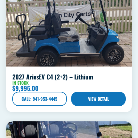
2027 AriesEV C4 (2+2) – Lithium
IN STOCK
$
9,995.00
CALL: 941-953-4445
VIEW DETAIL