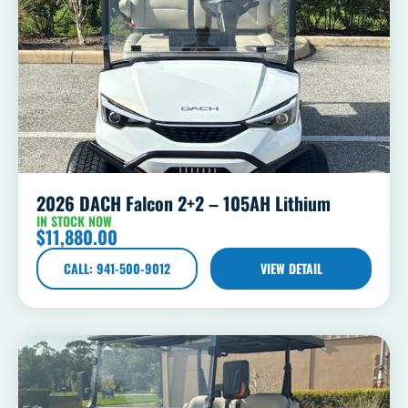
2026 DACH Falcon 2+2 – 105AH Lithium
IN STOCK NOW
$
11,880.00
CALL: 941-500-9012
VIEW DETAIL