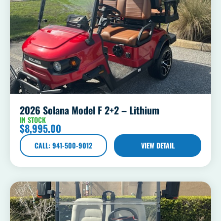
2026 Solana Model F 2+2 – Lithium
IN STOCK
$
8,995.00
CALL: 941-500-9012
VIEW DETAIL