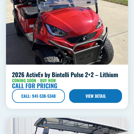
2026 ActivEv by Bintelli Pulse 2+2 – Lithium
COMING SOON - BUY NOW
CALL FOR PRICING
CALL: 941-538-5348
VIEW DETAIL