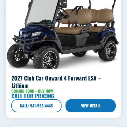
2027 Club Car Onward 4 Forward LSV –
Lithium
COMING SOON - BUY NOW
CALL FOR PRICING
CALL: 941-953-4445
VIEW DETAIL