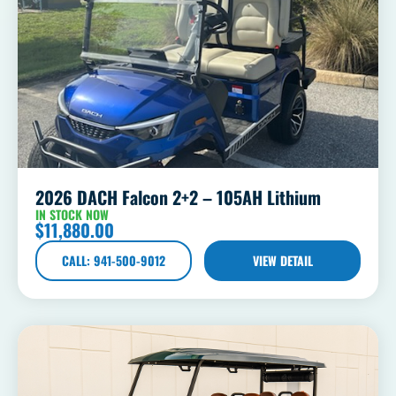
2026 DACH Falcon 2+2 – 105AH Lithium
IN STOCK NOW
$
11,880.00
CALL: 941-500-9012
VIEW DETAIL