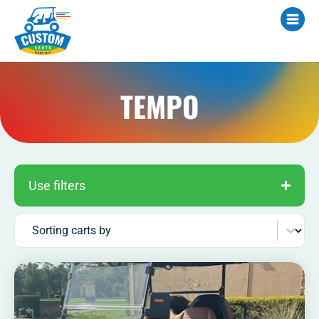
TEMPO
Use filters
Sort content
Sorting carts by