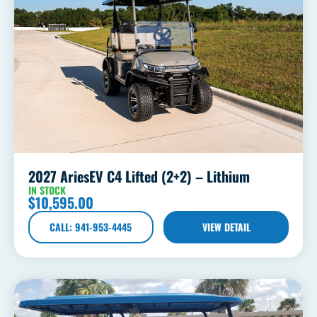
2027 AriesEV C4 Lifted (2+2) – Lithium
IN STOCK
$
10,595.00
CALL: 941-953-4445
VIEW DETAIL