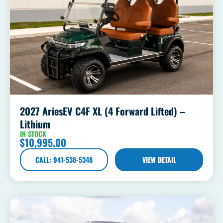
2027 AriesEV C4F XL (4 Forward Lifted) –
Lithium
IN STOCK
$
10,995.00
CALL: 941-538-5348
VIEW DETAIL