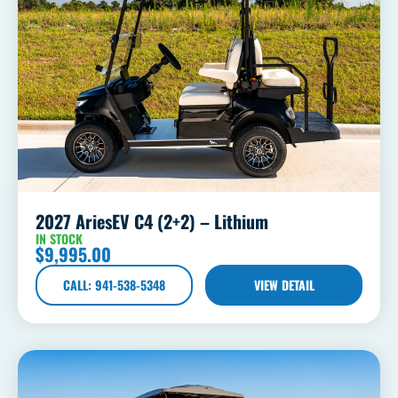
2027 AriesEV C4 (2+2) – Lithium
IN STOCK
$
9,995.00
CALL: 941-538-5348
VIEW DETAIL