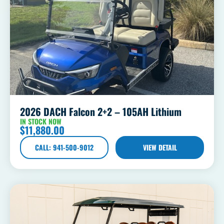
2026 DACH Falcon 2+2 – 105AH Lithium
IN STOCK NOW
$
11,880.00
CALL: 941-500-9012
VIEW DETAIL