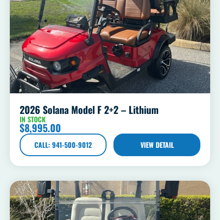
2026 Solana Model F 2+2 – Lithium
IN STOCK
$
8,995.00
CALL: 941-500-9012
VIEW DETAIL