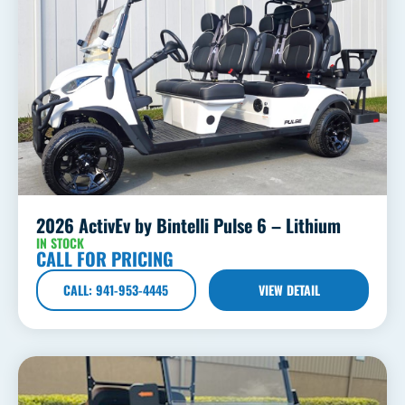
2026 ActivEv by Bintelli Pulse 6 – Lithium
IN STOCK
CALL FOR PRICING
CALL: 941-953-4445
VIEW DETAIL