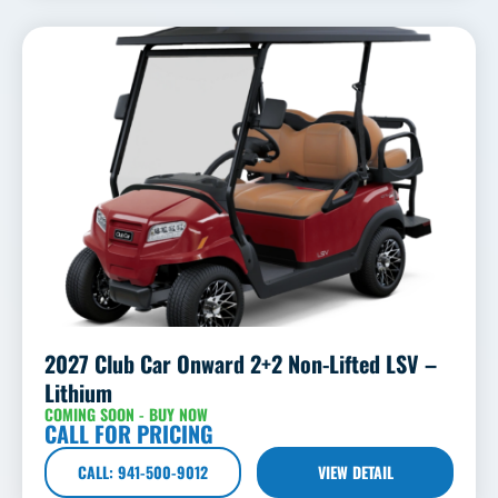
2027 Club Car Onward 2+2 Non-Lifted LSV –
Lithium
COMING SOON - BUY NOW
CALL FOR PRICING
CALL: 941-500-9012
VIEW DETAIL