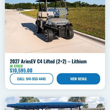
2027 AriesEV C4 Lifted (2+2) – Lithium
IN STOCK
$
10,595.00
CALL: 941-953-4445
VIEW DETAIL