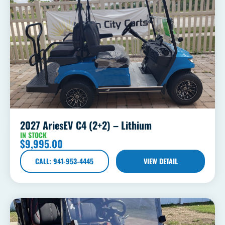
2027 AriesEV C4 (2+2) – Lithium
IN STOCK
$
9,995.00
CALL: 941-953-4445
VIEW DETAIL