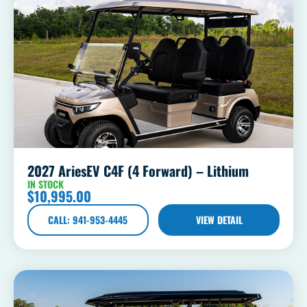
2027 AriesEV C4F (4 Forward) – Lithium
IN STOCK
$
10,995.00
CALL: 941-953-4445
VIEW DETAIL