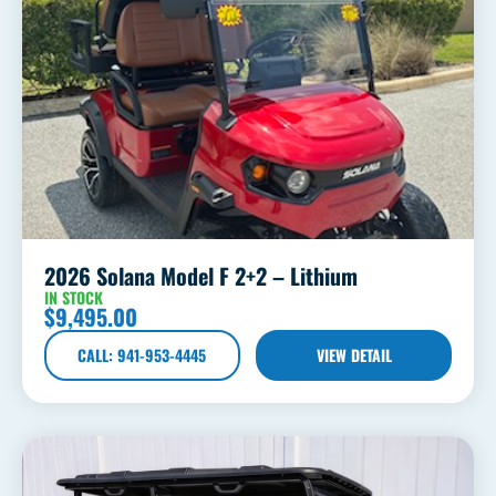
2026 Solana Model F 2+2 – Lithium
IN STOCK
$
9,495.00
CALL: 941-953-4445
VIEW DETAIL