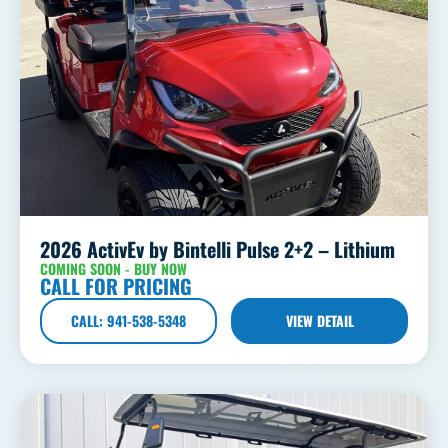
2026 ActivEv by Bintelli Pulse 2+2 – Lithium
COMING SOON - BUY NOW
CALL FOR PRICING
CALL: 941-538-5348
VIEW DETAIL