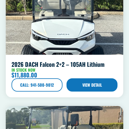
2026 DACH Falcon 2+2 – 105AH Lithium
IN STOCK NOW
$
11,880.00
CALL: 941-500-9012
VIEW DETAIL