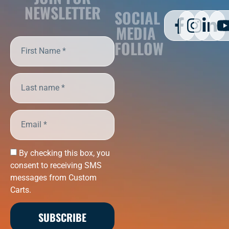
NEWSLETTER
SOCIAL
MEDIA
FOLLOW
By checking this box, you
consent to receiving SMS
messages from Custom
Carts.
SUBSCRIBE