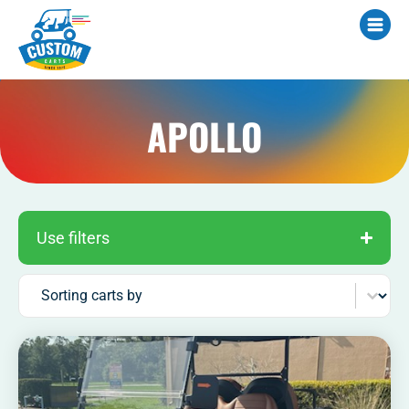
APOLLO
Use filters
Sort content
Sorting carts by