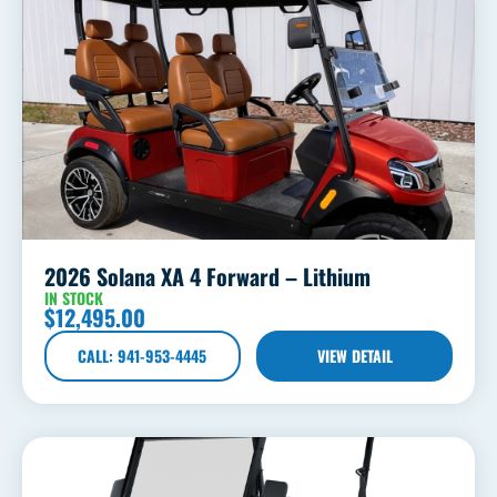
2026 Solana XA 4 Forward – Lithium
IN STOCK
$
12,495.00
CALL: 941-953-4445
VIEW DETAIL