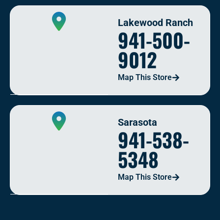
Lakewood Ranch
941-500-
9012
Map This Store
Sarasota
941-538-
5348
Map This Store