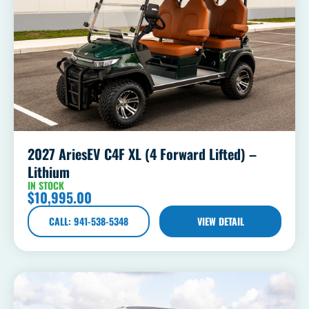
2027 AriesEV C4F XL (4 Forward Lifted) –
Lithium
IN STOCK
$
10,995.00
CALL: 941-538-5348
VIEW DETAIL