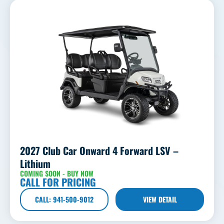
2027 Club Car Onward 4 Forward LSV –
Lithium
COMING SOON - BUY NOW
CALL FOR PRICING
CALL: 941-500-9012
VIEW DETAIL