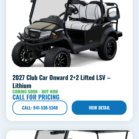
2027 Club Car Onward 2+2 Lifted LSV –
Lithium
COMING SOON - BUY NOW
CALL FOR PRICING
CALL: 941-538-5348
VIEW DETAIL