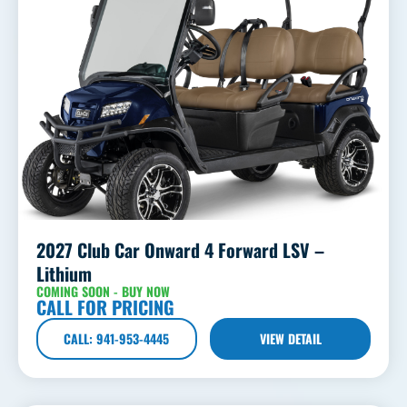
2027 Club Car Onward 4 Forward LSV –
Lithium
COMING SOON - BUY NOW
CALL FOR PRICING
CALL: 941-953-4445
VIEW DETAIL