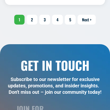
1
2
3
4
5
Next >
GET IN TOUCH
Subscribe to our newsletter for exclusive
updates, promotions, and insider insights.
Don't miss out – join our community today!
JOIN FOR