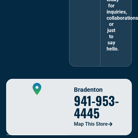
for
inquiries,
collaborations
or
just
to
say
hello.
Bradenton
941-953-
4445
Map This Store