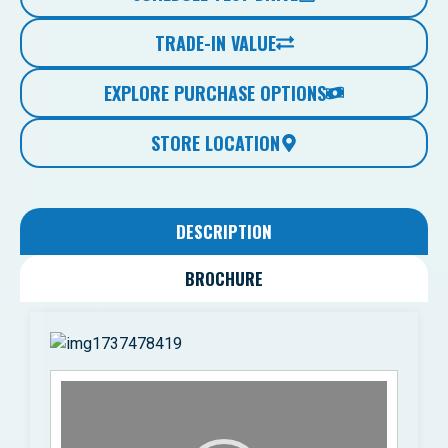
TRADE-IN VALUE
EXPLORE PURCHASE OPTIONS
STORE LOCATION
DESCRIPTION
BROCHURE
Video
Player