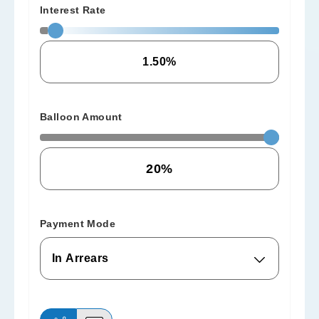
Interest Rate
Balloon Amount
Payment Mode