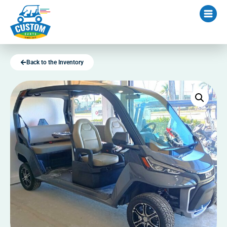
Back to the Inventory