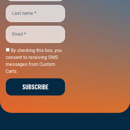
By checking this box, you
consent to receiving SMS
messages from Custom
Carts.
SUBSCRIBE