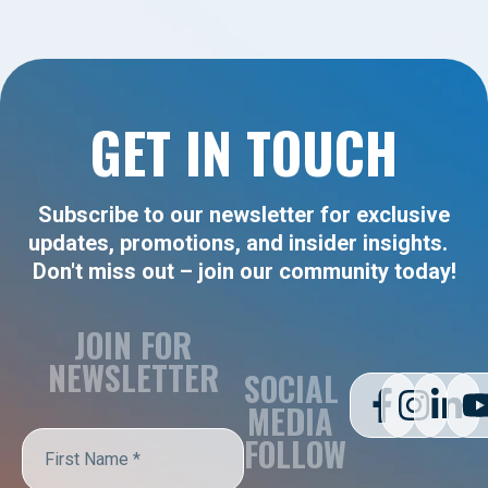
GET IN TOUCH
Subscribe to our newsletter for exclusive
updates, promotions, and insider insights.
Don't miss out – join our community today!
JOIN FOR
NEWSLETTER
SOCIAL
MEDIA
FOLLOW