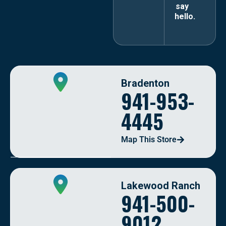
say
hello.
Bradenton
941-953-
4445
Map This Store
Lakewood Ranch
941-500-
9012