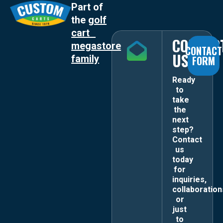
Part of
the
golf
cart
CONTAC
megastore
CONTACT
US
family
FORM
Ready
to
take
the
next
step?
Contact
us
today
for
inquiries,
collaboration
or
just
to