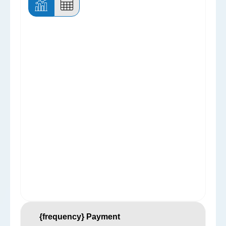
{frequency} Payment