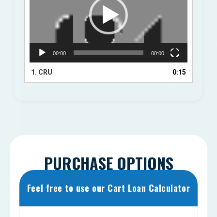
00:00
00:00
1.
CRU
0:15
PURCHASE OPTIONS
Feel free to use our Cart Loan Calculator