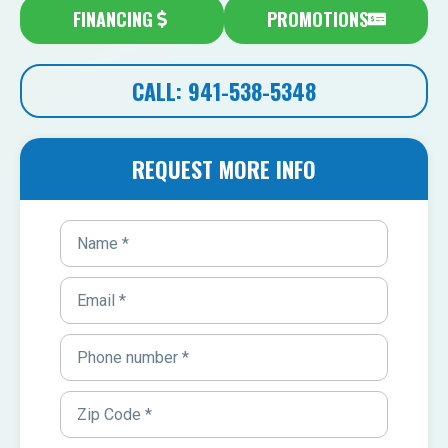
FINANCING
PROMOTIONS
CALL: 941-538-5348
REQUEST MORE INFO