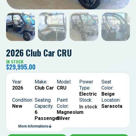
2026 Club Car CRU
IN STOCK
$
29,995.00
Year:
Make:
Model:
Power
Seat
2026
Club Car
CRU
Type:
Color:
Electric
Beige
Condition:
Seating
Paint
Stock:
Location:
New
Capacity:
Color:
Sarasota
In stock
6
Magnesium
Passenger
Silver
More informations