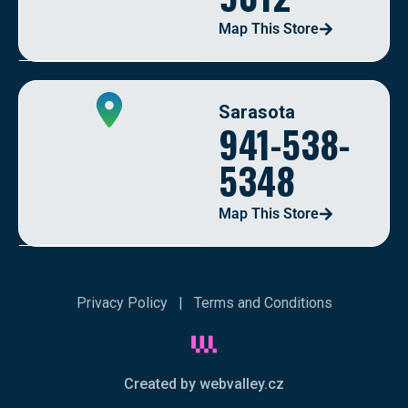
Map This Store
Sarasota
941-538-
5348
Map This Store
Privacy Policy
|
Terms and Conditions
Created by webvalley.cz