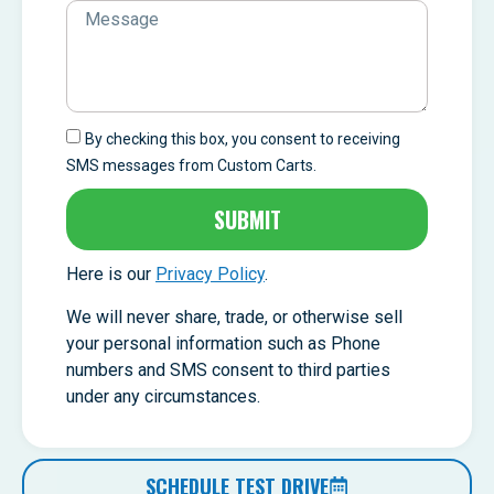
By checking this box, you consent to receiving
SMS messages from Custom Carts.
SUBMIT
Here is our
Privacy Policy
.
We will never share, trade, or otherwise sell
your personal information such as Phone
numbers and SMS consent to third parties
under any circumstances.
SCHEDULE TEST DRIVE