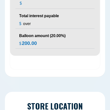
$
Total interest payable
$
over
Balloon amount (
20.00
%)
200.00
$
STORE LOCATION