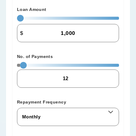
Loan Amount
$
No. of Payments
Repayment Frequency