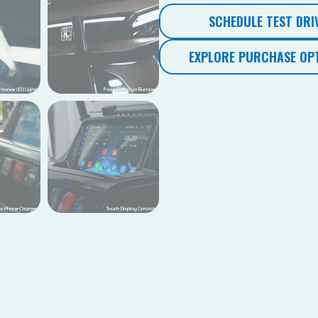
SCHEDULE TEST DRI
EXPLORE PURCHASE OP