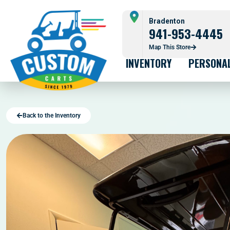
Bradenton
941-953-4445
Map This Store
INVENTORY
PERSONA
Back to the Inventory