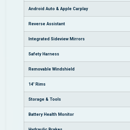
Android Auto & Apple Carplay
Reverse Assistant
Integrated Sideview Mirrors
Safety Harness
Removable Windshield
14″ Rims
Storage & Tools
Battery Health Monitor
Hydraulic Brakes