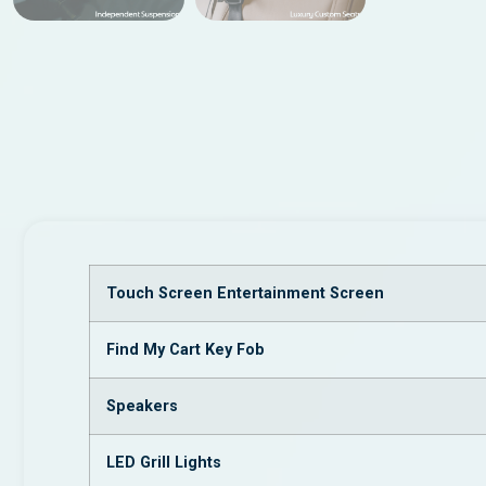
Touch Screen Entertainment Screen
Find My Cart Key Fob
Speakers
LED Grill Lights