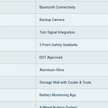
Bluetooth Connectivity
Backup Camera
Turn Signal Integration
3 Point Safety Seatbelts
DOT Approved
Aluminum Rims
Storage Well with Cooler & Tools
Battery Monitoring App
4 Wheel Braking System