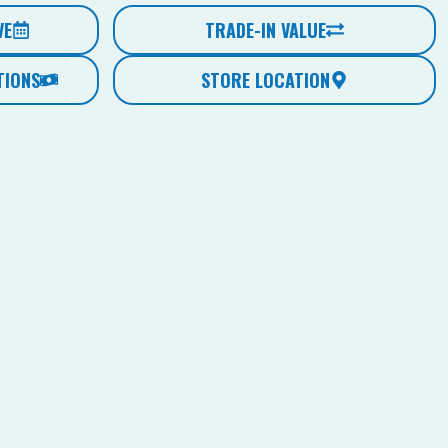
VE
TRADE-IN VALUE
TIONS
STORE LOCATION