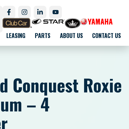
LEASING
PARTS
ABOUT US
CONTACT US
d Conquest Roxie
ium – 4
r