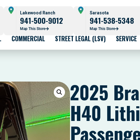
Lakewood Ranch
Sarasota
941-500-9012
941-538-5348
Map This Store
Map This Store
L
COMMERCIAL
STREET LEGAL (LSV)
SERVICE
2025 Bra
H40 Lith
Passenge