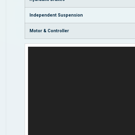
Independent Suspension
Motor & Controller
Video
Player