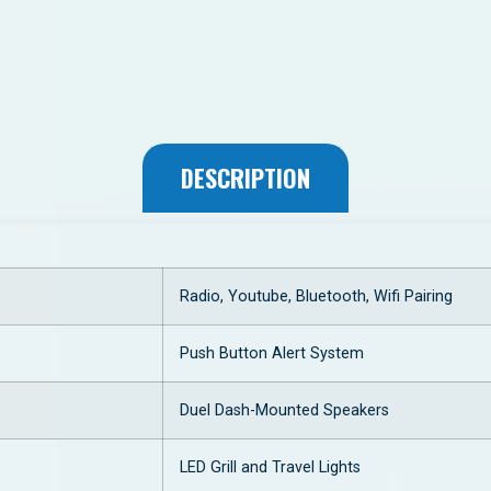
DESCRIPTION
Radio, Youtube, Bluetooth, Wifi Pairing
Push Button Alert System
Duel Dash-Mounted Speakers
LED Grill and Travel Lights