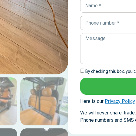
By checking this box, you
Here is our
Privacy Policy
.
We will never share, trade
Phone numbers and SMS co