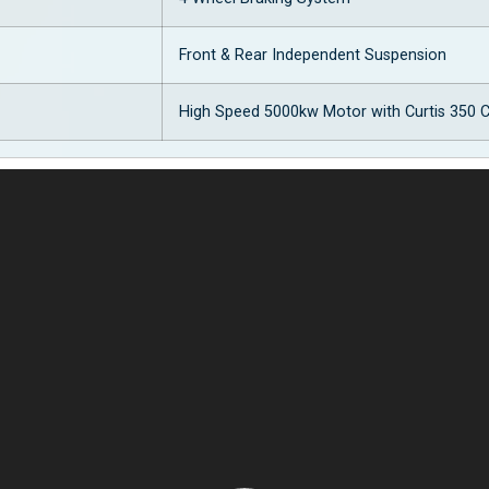
Front & Rear Independent Suspension
High Speed 5000kw Motor with Curtis 350 C