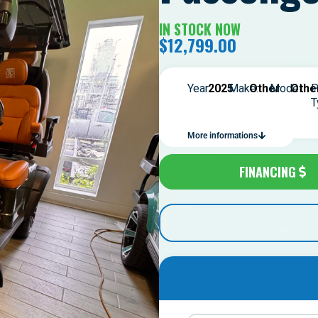
IN STOCK NOW
$
12,799.00
Year:
2025
Make:
Other
Model:
Othe
P
T
More informations
FINANCING