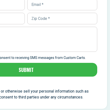
 consent to receiving SMS messages from Custom Carts.
SUBMIT
, or otherwise sell your personal information such as
nsent to third parties under any circumstances.