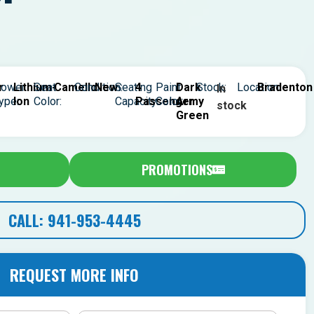
r
ower
Lithium-
Seat
Camello
Condition:
New
Seating
4
Paint
Dark
Stock:
Location:
Bradenton
In
ype:
Ion
Color:
Capacity:
Passenger
Color:
Army
stock
Green
PROMOTIONS
CALL: 941-953-4445
REQUEST MORE INFO