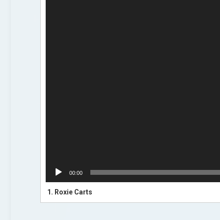
00:00
1.
Roxie Carts