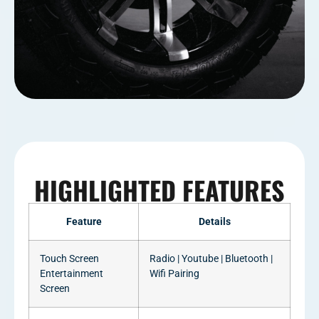
HIGHLIGHTED FEATURES
Feature
Details
Touch Screen
Radio | Youtube | Bluetooth |
Entertainment
Wifi Pairing
Screen