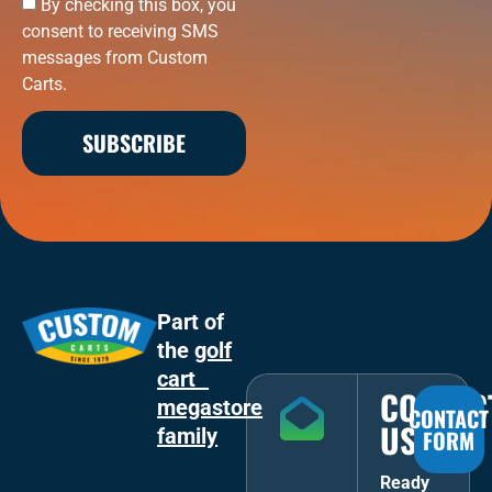
By checking this box, you
consent to receiving SMS
messages from Custom
Carts.
SUBSCRIBE
Part of
the
golf
cart
CONTAC
megastore
CONTACT
US
family
FORM
Ready