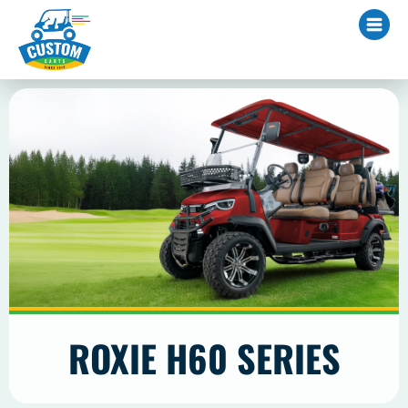
ROXIE H60 SERIES