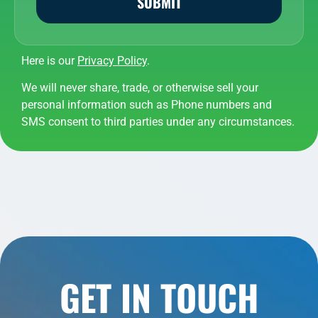
SUBMIT
Here is our
Privacy Policy
.
We will never share, trade, or otherwise sell your
personal information such as Phone numbers and
SMS consent to third parties under any circumstances.
GET IN TOUCH