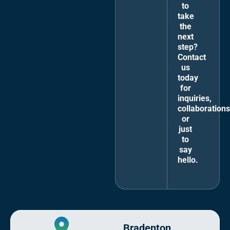
to
take
the
next
step?
Contact
us
today
for
inquiries,
collaborations
or
just
to
say
hello.
Bradenton