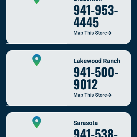
941-953-
4445
Map This Store
Lakewood Ranch
941-500-
9012
Map This Store
Sarasota
941-538-