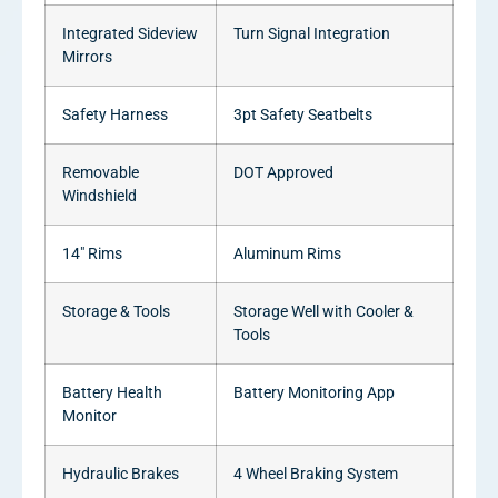
Integrated Sideview
Turn Signal Integration
Mirrors
Safety Harness
3pt Safety Seatbelts
Removable
DOT Approved
Windshield
14″ Rims
Aluminum Rims
Storage & Tools
Storage Well with Cooler &
Tools
Battery Health
Battery Monitoring App
Monitor
Hydraulic Brakes
4 Wheel Braking System