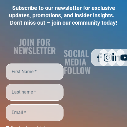
Subscribe to our newsletter for exclusive
updates, promotions, and insider insights.
Don't miss out – join our community today!
JOIN FOR
NEWSLETTER
SOCIAL
MEDIA
FOLLOW