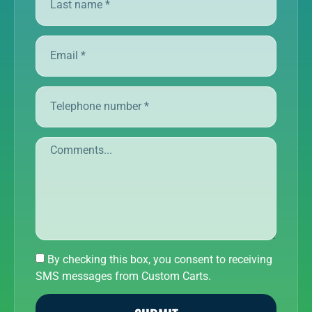
By checking this box, you consent to receiving
SMS messages from Custom Carts.