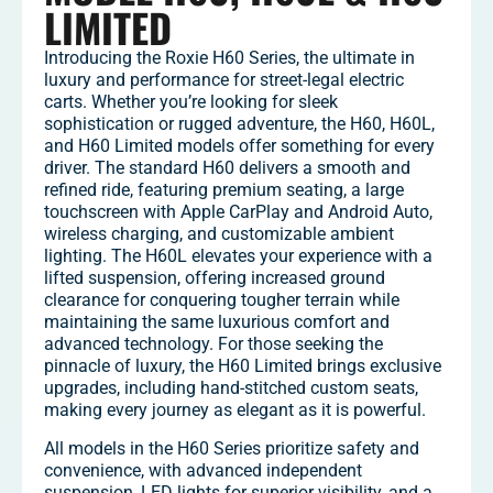
LIMITED
Introducing the Roxie H60 Series, the ultimate in
luxury and performance for street-legal electric
carts. Whether you’re looking for sleek
sophistication or rugged adventure, the H60, H60L,
and H60 Limited models offer something for every
driver. The standard H60 delivers a smooth and
refined ride, featuring premium seating, a large
touchscreen with Apple CarPlay and Android Auto,
wireless charging, and customizable ambient
lighting. The H60L elevates your experience with a
lifted suspension, offering increased ground
clearance for conquering tougher terrain while
maintaining the same luxurious comfort and
advanced technology. For those seeking the
pinnacle of luxury, the H60 Limited brings exclusive
upgrades, including hand-stitched custom seats,
making every journey as elegant as it is powerful.
All models in the H60 Series prioritize safety and
convenience, with advanced independent
suspension, LED lights for superior visibility, and a