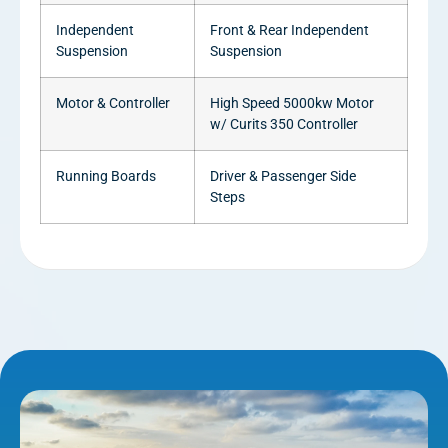
Independent
Front & Rear Independent
Suspension
Suspension
Motor & Controller
High Speed 5000kw Motor
w/ Curits 350 Controller
Running Boards
Driver & Passenger Side
Steps