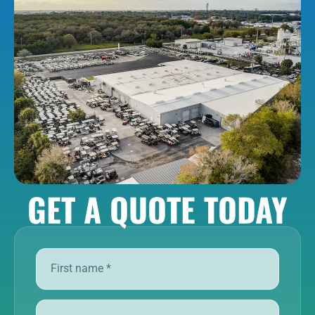
GET A QUOTE TODAY