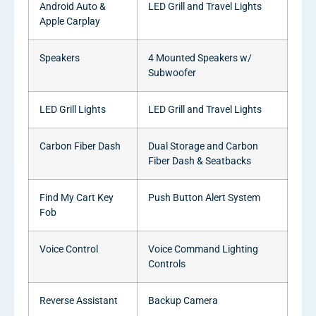
Android Auto &
LED Grill and Travel Lights
Apple Carplay
Speakers
4 Mounted Speakers w/
Subwoofer
LED Grill Lights
LED Grill and Travel Lights
Carbon Fiber Dash
Dual Storage and Carbon
Fiber Dash & Seatbacks
Find My Cart Key
Push Button Alert System
Fob
Voice Control
Voice Command Lighting
Controls
Reverse Assistant
Backup Camera