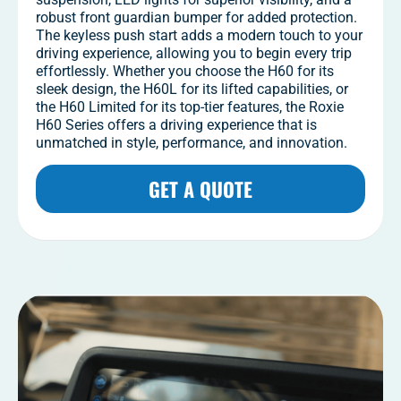
robust front guardian bumper for added protection.
The keyless push start adds a modern touch to your
driving experience, allowing you to begin every trip
effortlessly. Whether you choose the H60 for its
sleek design, the H60L for its lifted capabilities, or
the H60 Limited for its top-tier features, the Roxie
H60 Series offers a driving experience that is
unmatched in style, performance, and innovation.
GET A QUOTE