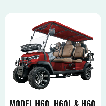
MODEL H60, H60L & H60