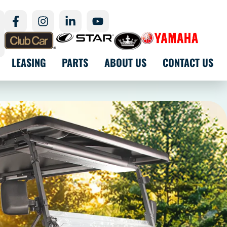
LEASING
PARTS
ABOUT US
CONTACT US