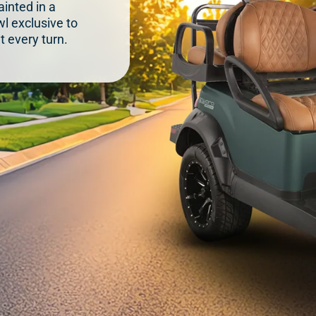
inted in a
l exclusive to
t every turn.