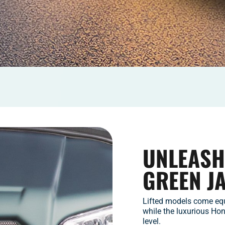
UNLEASH
GREEN J
Lifted models come equ
while the luxurious Ho
level.