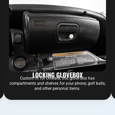
LOCKING GLOVEBOX
Custom fit for Onward, this glove box has
compartments and shelves for your phone, golf balls,
and other personal items.