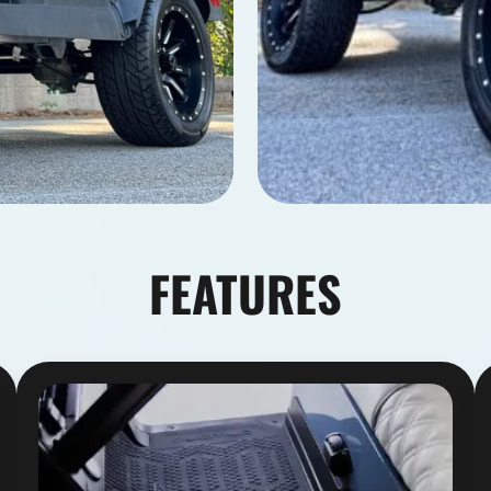
FEATURES