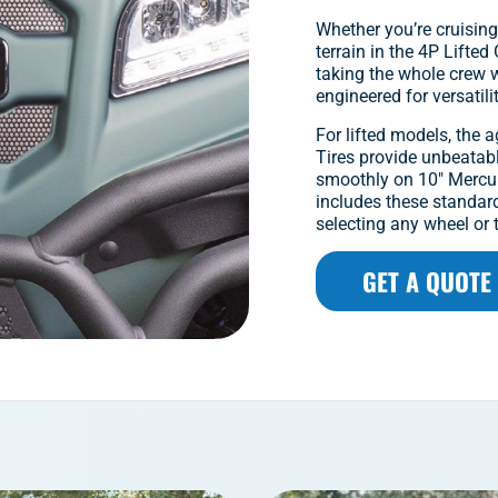
Whether you’re cruising
terrain in the 4P Lifte
taking the whole crew wi
engineered for versatili
For lifted models, the 
Tires provide unbeatabl
smoothly on 10″ Mercur
includes these standar
selecting any wheel or t
GET A QUOTE