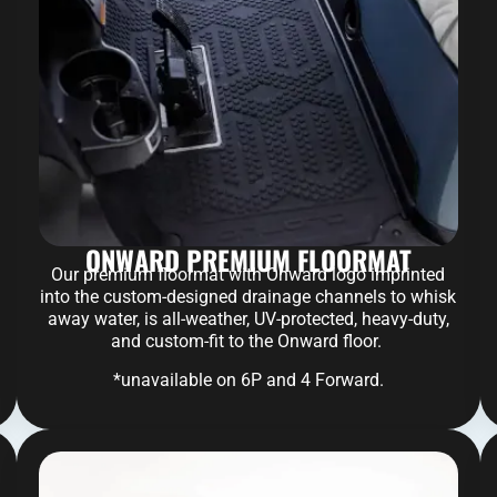
ONWARD PREMIUM FLOORMAT
Our premium floormat with Onward logo imprinted
into the custom-designed drainage channels to whisk
away water, is all-weather, UV-protected, heavy-duty,
and custom-fit to the Onward floor.
*unavailable on 6P and 4 Forward.