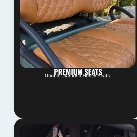
PREMIUM SEATS
Double Diamond Honey Seats.