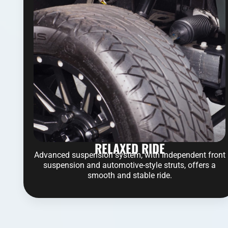
RELAXED RIDE
Advanced suspension system, with independent front
suspension and automotive-style struts, offers a
smooth and stable ride.