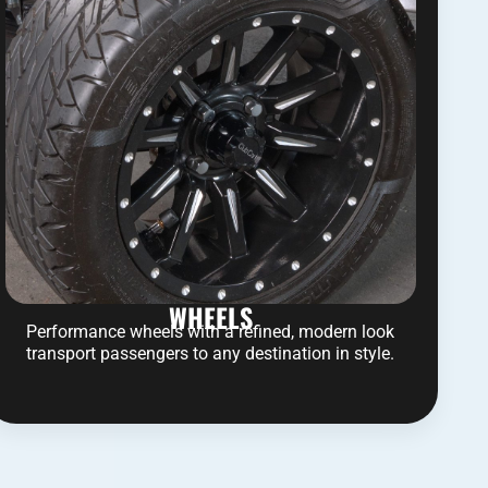
WHEELS
Performance wheels with a refined, modern look
transport passengers to any destination in style.