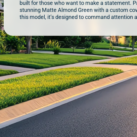
built for those who want to make a statement. Pa
stunning Matte Almond Green with a custom cow
this model, it’s designed to command attention a