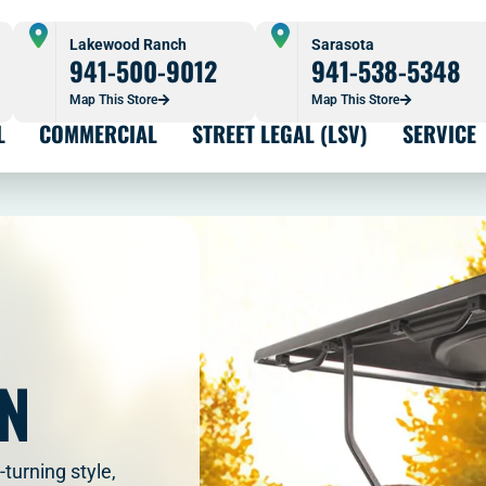
Lakewood Ranch
Sarasota
941-500-9012
941-538-5348
Map This Store
Map This Store
L
COMMERCIAL
STREET LEGAL (LSV)
SERVICE
ON
turning style,