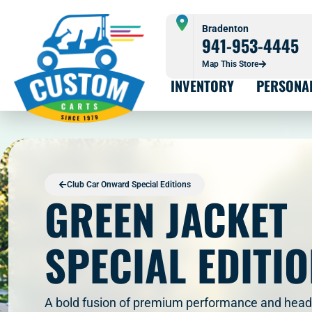
Bradenton
941-953-4445
Map This Store
INVENTORY
PERSONA
Club Car Onward Special Editions
GREEN JACKET
SPECIAL EDITI
A bold fusion of premium performance and head-