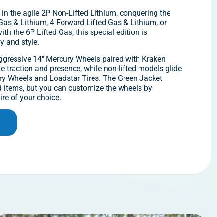
 in the agile 2P Non-Lifted Lithium, conquering the
d Gas & Lithium, 4 Forward Lifted Gas & Lithium, or
th the 6P Lifted Gas, this special edition is
ty and style.
aggressive 14″ Mercury Wheels paired with Kraken
e traction and presence, while non-lifted models glide
y Wheels and Loadstar Tires. The Green Jacket
d items, but you can customize the wheels by
ire of your choice.