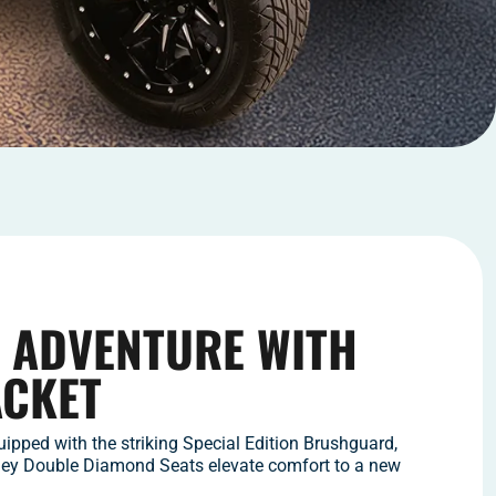
 ADVENTURE WITH
ACKET
ipped with the striking Special Edition Brushguard,
ney Double Diamond Seats elevate comfort to a new