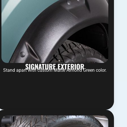
SIGNATURE EXTERIOR
Stand apart with custom Matte Almond Green color.