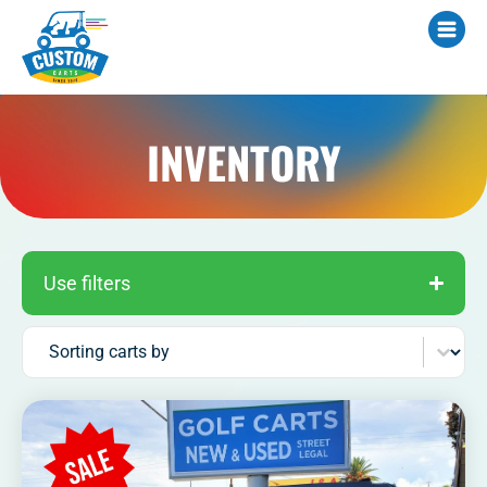
INVENTORY
Use filters
Sort content
Sorting carts by