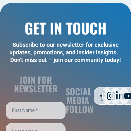
GET IN TOUCH
Subscribe to our newsletter for exclusive
updates, promotions, and insider insights.
Don't miss out – join our community today!
JOIN FOR
NEWSLETTER
SOCIAL
MEDIA
FOLLOW