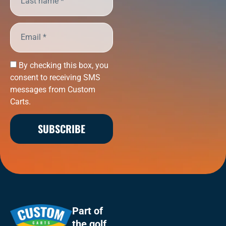
By checking this box, you
consent to receiving SMS
messages from Custom
Carts.
SUBSCRIBE
Part of
the
golf