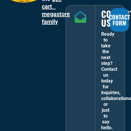
cart
CONTAC
megastore
CONTACT
US
family
FORM
Ready
to
take
the
next
step?
Contact
us
today
for
inquiries,
collaborations
or
just
to
say
hello.