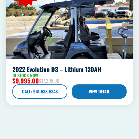
2022 Evolution D3 – Lithium 130AH
IN STOCK NOW
$
9,995.00
$
17,295.00
CALL: 941-538-5348
VIEW DETAIL