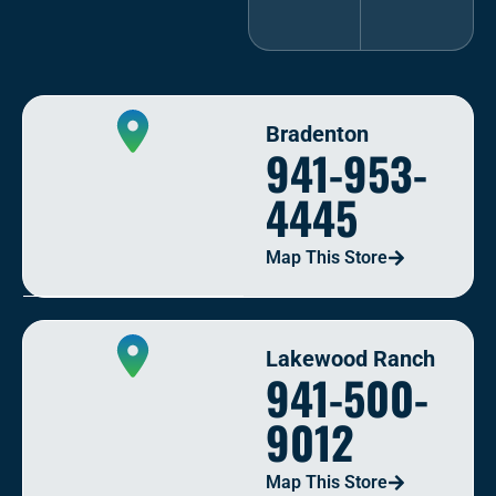
Bradenton
941-953-
4445
Map This Store
Lakewood Ranch
941-500-
9012
Map This Store